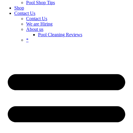
Pool Shop Tips
Shop
Contact Us
Contact Us
We are Hiring
About us
Pool Cleaning Reviews
*