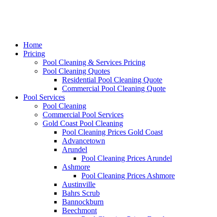
Home
Pricing
Pool Cleaning & Services Pricing
Pool Cleaning Quotes
Residential Pool Cleaning Quote
Commercial Pool Cleaning Quote
Pool Services
Pool Cleaning
Commercial Pool Services
Gold Coast Pool Cleaning
Pool Cleaning Prices Gold Coast
Advancetown
Arundel
Pool Cleaning Prices Arundel
Ashmore
Pool Cleaning Prices Ashmore
Austinville
Bahrs Scrub
Bannockburn
Beechmont