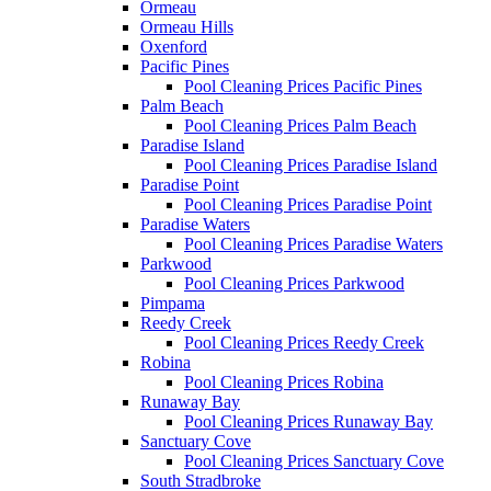
Ormeau
Ormeau Hills
Oxenford
Pacific Pines
Pool Cleaning Prices Pacific Pines
Palm Beach
Pool Cleaning Prices Palm Beach
Paradise Island
Pool Cleaning Prices Paradise Island
Paradise Point
Pool Cleaning Prices Paradise Point
Paradise Waters
Pool Cleaning Prices Paradise Waters
Parkwood
Pool Cleaning Prices Parkwood
Pimpama
Reedy Creek
Pool Cleaning Prices Reedy Creek
Robina
Pool Cleaning Prices Robina
Runaway Bay
Pool Cleaning Prices Runaway Bay
Sanctuary Cove
Pool Cleaning Prices Sanctuary Cove
South Stradbroke