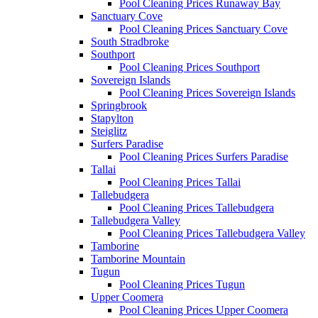
Pool Cleaning Prices Runaway Bay
Sanctuary Cove
Pool Cleaning Prices Sanctuary Cove
South Stradbroke
Southport
Pool Cleaning Prices Southport
Sovereign Islands
Pool Cleaning Prices Sovereign Islands
Springbrook
Stapylton
Steiglitz
Surfers Paradise
Pool Cleaning Prices Surfers Paradise
Tallai
Pool Cleaning Prices Tallai
Tallebudgera
Pool Cleaning Prices Tallebudgera
Tallebudgera Valley
Pool Cleaning Prices Tallebudgera Valley
Tamborine
Tamborine Mountain
Tugun
Pool Cleaning Prices Tugun
Upper Coomera
Pool Cleaning Prices Upper Coomera