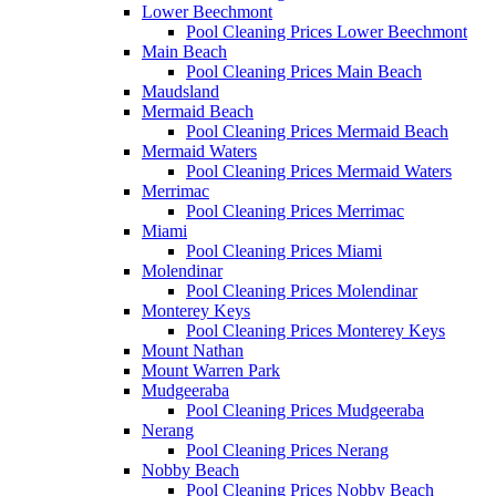
Lower Beechmont
Pool Cleaning Prices Lower Beechmont
Main Beach
Pool Cleaning Prices Main Beach
Maudsland
Mermaid Beach
Pool Cleaning Prices Mermaid Beach
Mermaid Waters
Pool Cleaning Prices Mermaid Waters
Merrimac
Pool Cleaning Prices Merrimac
Miami
Pool Cleaning Prices Miami
Molendinar
Pool Cleaning Prices Molendinar
Monterey Keys
Pool Cleaning Prices Monterey Keys
Mount Nathan
Mount Warren Park
Mudgeeraba
Pool Cleaning Prices Mudgeeraba
Nerang
Pool Cleaning Prices Nerang
Nobby Beach
Pool Cleaning Prices Nobby Beach