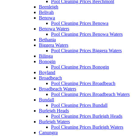
Pool Cleaning Prices Beechmont
Beenleigh
Belivah
Benowa
Pool Cleaning Prices Benowa
Benowa Waters
Pool Cleaning Prices Benowa Waters
Bethania
Biggera Waters
Pool Cleaning Prices Biggera Waters
Bilinga
Bonogin
Pool Cleaning Prices Bonogin
Boyland
Broadbeach
Pool Cleaning Prices Broadbeach
Broadbeach Waters
Pool Cleaning Prices Broadbeach Waters
Bundall
Pool Cleaning Prices Bundall
Burleigh Heads
Pool Cleaning Prices Burleigh Heads
Burleigh Waters
Pool Cleaning Prices Burleigh Waters
Canungra