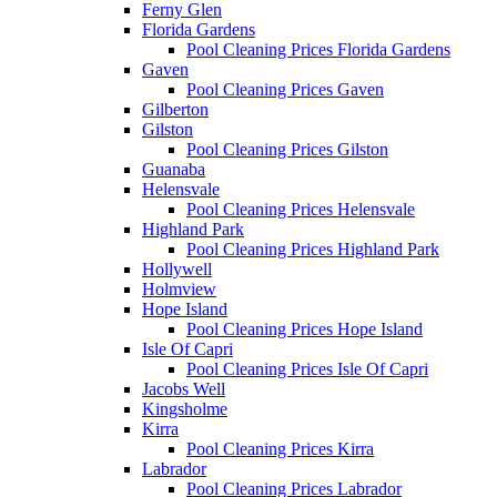
Ferny Glen
Florida Gardens
Pool Cleaning Prices Florida Gardens
Gaven
Pool Cleaning Prices Gaven
Gilberton
Gilston
Pool Cleaning Prices Gilston
Guanaba
Helensvale
Pool Cleaning Prices Helensvale
Highland Park
Pool Cleaning Prices Highland Park
Hollywell
Holmview
Hope Island
Pool Cleaning Prices Hope Island
Isle Of Capri
Pool Cleaning Prices Isle Of Capri
Jacobs Well
Kingsholme
Kirra
Pool Cleaning Prices Kirra
Labrador
Pool Cleaning Prices Labrador