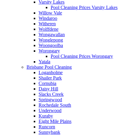
Varsity Lakes
Pool Cleaning Prices Varsity Lakes
Willow Vale
Windaroo
Witheren
Wolffdene
Wongawallan
Wonglepong
Woongoolba
Worongary
Pool Cleaning Prices Worongary
Yatala
Brisbane Pool Cleaning
Loganholme
Shailer Park
Cornubia
Daisy Hill
Slacks Creek
Springwood
Rochedale South
Underwood
Kuraby
Eight Mile Plains
Runcorn
Sunnybank