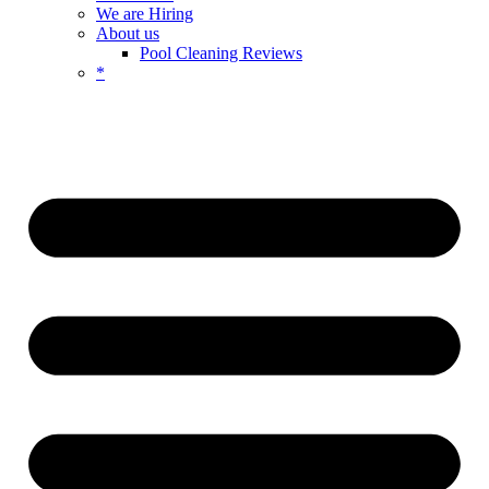
We are Hiring
About us
Pool Cleaning Reviews
*