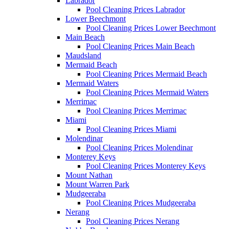
Labrador
Pool Cleaning Prices Labrador
Lower Beechmont
Pool Cleaning Prices Lower Beechmont
Main Beach
Pool Cleaning Prices Main Beach
Maudsland
Mermaid Beach
Pool Cleaning Prices Mermaid Beach
Mermaid Waters
Pool Cleaning Prices Mermaid Waters
Merrimac
Pool Cleaning Prices Merrimac
Miami
Pool Cleaning Prices Miami
Molendinar
Pool Cleaning Prices Molendinar
Monterey Keys
Pool Cleaning Prices Monterey Keys
Mount Nathan
Mount Warren Park
Mudgeeraba
Pool Cleaning Prices Mudgeeraba
Nerang
Pool Cleaning Prices Nerang