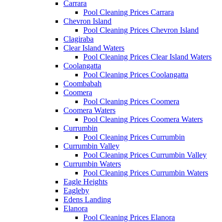
Carrara
Pool Cleaning Prices Carrara
Chevron Island
Pool Cleaning Prices Chevron Island
Clagiraba
Clear Island Waters
Pool Cleaning Prices Clear Island Waters
Coolangatta
Pool Cleaning Prices Coolangatta
Coombabah
Coomera
Pool Cleaning Prices Coomera
Coomera Waters
Pool Cleaning Prices Coomera Waters
Currumbin
Pool Cleaning Prices Currumbin
Currumbin Valley
Pool Cleaning Prices Currumbin Valley
Currumbin Waters
Pool Cleaning Prices Currumbin Waters
Eagle Heights
Eagleby
Edens Landing
Elanora
Pool Cleaning Prices Elanora