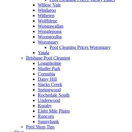
Willow Vale
Windaroo
Witheren
Wolffdene
Wongawallan
Wonglepong
Woongoolba
Worongary
Pool Cleaning Prices Worongary
Yatala
Brisbane Pool Cleaning
Loganholme
Shailer Park
Cornubia
Daisy Hill
Slacks Creek
Springwood
Rochedale South
Underwood
Kuraby
Eight Mile Plains
Runcorn
Sunnybank
Pool Shop Tips