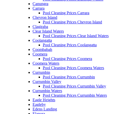
Canungra
Carrara
Pool Cleaning Prices Carrara
Chevron Island
Pool Cleaning Prices Chevron Island
Clagiraba
Clear Island Waters
Pool Cleaning Prices Clear Island Waters
Coolangatta
Pool Cleaning Prices Coolangatta
Coombabah
Coomera
Pool Cleaning Prices Coomera
Coomera Waters
Pool Cleaning Prices Coomera Waters
Currumbin
Pool Cleaning Prices Currumbin
Currumbin Valley
Pool Cleaning Prices Currumbin Valley
Currumbin Waters
Pool Cleaning Prices Currumbin Waters
Eagle Heights
Eagleby
Edens Landing
Elanora