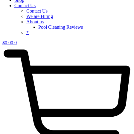
Shop
Contact Us
Contact Us
We are Hiring
About us
Pool Cleaning Reviews
*
$
0.00
0