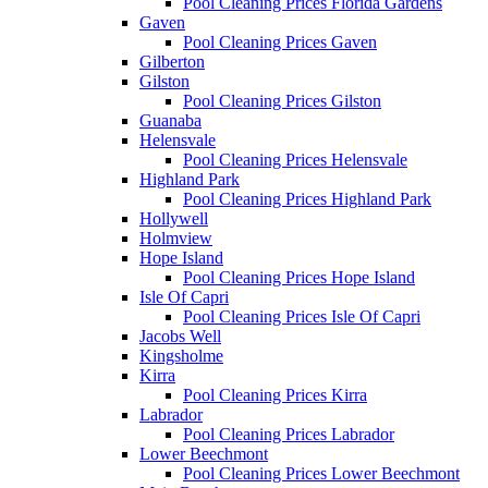
Pool Cleaning Prices Florida Gardens
Gaven
Pool Cleaning Prices Gaven
Gilberton
Gilston
Pool Cleaning Prices Gilston
Guanaba
Helensvale
Pool Cleaning Prices Helensvale
Highland Park
Pool Cleaning Prices Highland Park
Hollywell
Holmview
Hope Island
Pool Cleaning Prices Hope Island
Isle Of Capri
Pool Cleaning Prices Isle Of Capri
Jacobs Well
Kingsholme
Kirra
Pool Cleaning Prices Kirra
Labrador
Pool Cleaning Prices Labrador
Lower Beechmont
Pool Cleaning Prices Lower Beechmont