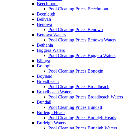
Beechmont
Pool Cleaning Prices Beechmont
Beenleigh
Belivah
Benowa
Pool Cleaning Prices Benowa
Benowa Waters
Pool Cleaning Prices Benowa Waters
Bethania
Biggera Waters
Pool Cleaning Prices Biggera Waters
Bilinga
Bonogin
Pool Cleaning Prices Bonogin
Boyland
Broadbeach
Pool Cleaning Prices Broadbeach
Broadbeach Waters
Pool Cleaning Prices Broadbeach Waters
Bundall
Pool Cleaning Prices Bundall
Burleigh Heads
Pool Cleaning Prices Burleigh Heads
Burleigh Waters
Pool Cleaning Prices Burleigh Waters