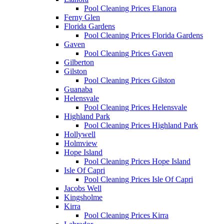
Pool Cleaning Prices Elanora
Ferny Glen
Florida Gardens
Pool Cleaning Prices Florida Gardens
Gaven
Pool Cleaning Prices Gaven
Gilberton
Gilston
Pool Cleaning Prices Gilston
Guanaba
Helensvale
Pool Cleaning Prices Helensvale
Highland Park
Pool Cleaning Prices Highland Park
Hollywell
Holmview
Hope Island
Pool Cleaning Prices Hope Island
Isle Of Capri
Pool Cleaning Prices Isle Of Capri
Jacobs Well
Kingsholme
Kirra
Pool Cleaning Prices Kirra