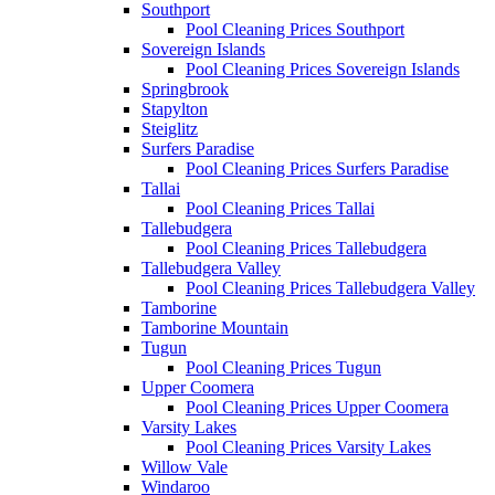
Southport
Pool Cleaning Prices Southport
Sovereign Islands
Pool Cleaning Prices Sovereign Islands
Springbrook
Stapylton
Steiglitz
Surfers Paradise
Pool Cleaning Prices Surfers Paradise
Tallai
Pool Cleaning Prices Tallai
Tallebudgera
Pool Cleaning Prices Tallebudgera
Tallebudgera Valley
Pool Cleaning Prices Tallebudgera Valley
Tamborine
Tamborine Mountain
Tugun
Pool Cleaning Prices Tugun
Upper Coomera
Pool Cleaning Prices Upper Coomera
Varsity Lakes
Pool Cleaning Prices Varsity Lakes
Willow Vale
Windaroo