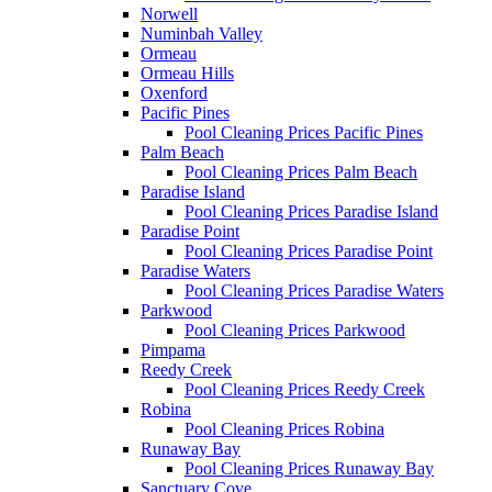
Norwell
Numinbah Valley
Ormeau
Ormeau Hills
Oxenford
Pacific Pines
Pool Cleaning Prices Pacific Pines
Palm Beach
Pool Cleaning Prices Palm Beach
Paradise Island
Pool Cleaning Prices Paradise Island
Paradise Point
Pool Cleaning Prices Paradise Point
Paradise Waters
Pool Cleaning Prices Paradise Waters
Parkwood
Pool Cleaning Prices Parkwood
Pimpama
Reedy Creek
Pool Cleaning Prices Reedy Creek
Robina
Pool Cleaning Prices Robina
Runaway Bay
Pool Cleaning Prices Runaway Bay
Sanctuary Cove