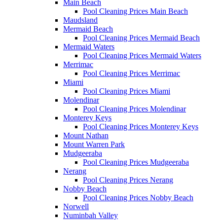
Main Beach
Pool Cleaning Prices Main Beach
Maudsland
Mermaid Beach
Pool Cleaning Prices Mermaid Beach
Mermaid Waters
Pool Cleaning Prices Mermaid Waters
Merrimac
Pool Cleaning Prices Merrimac
Miami
Pool Cleaning Prices Miami
Molendinar
Pool Cleaning Prices Molendinar
Monterey Keys
Pool Cleaning Prices Monterey Keys
Mount Nathan
Mount Warren Park
Mudgeeraba
Pool Cleaning Prices Mudgeeraba
Nerang
Pool Cleaning Prices Nerang
Nobby Beach
Pool Cleaning Prices Nobby Beach
Norwell
Numinbah Valley