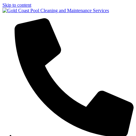
Skip to content