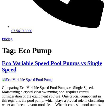
07 5619 8000
Pricing
Tag:
Eco Pump
Eco Variable Speed Pool Pumps vs Single
Speed
Comparing Eco Variable Speed Pool Pumps vs Single Speed.
Maintaining a crystal clear swimming pool requires careful
consideration of the equipment you use. One crucial component in
this regard is the pool pump, which plays a pivotal role in circulating
water and keeping your pool clean. When it comes to pool pumps,