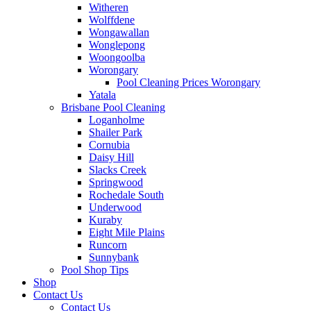
Witheren
Wolffdene
Wongawallan
Wonglepong
Woongoolba
Worongary
Pool Cleaning Prices Worongary
Yatala
Brisbane Pool Cleaning
Loganholme
Shailer Park
Cornubia
Daisy Hill
Slacks Creek
Springwood
Rochedale South
Underwood
Kuraby
Eight Mile Plains
Runcorn
Sunnybank
Pool Shop Tips
Shop
Contact Us
Contact Us