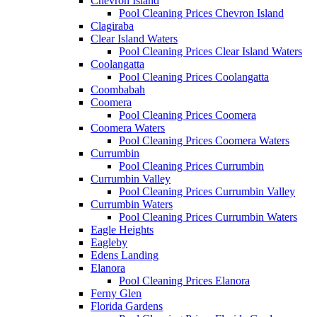
Chevron Island
Pool Cleaning Prices Chevron Island
Clagiraba
Clear Island Waters
Pool Cleaning Prices Clear Island Waters
Coolangatta
Pool Cleaning Prices Coolangatta
Coombabah
Coomera
Pool Cleaning Prices Coomera
Coomera Waters
Pool Cleaning Prices Coomera Waters
Currumbin
Pool Cleaning Prices Currumbin
Currumbin Valley
Pool Cleaning Prices Currumbin Valley
Currumbin Waters
Pool Cleaning Prices Currumbin Waters
Eagle Heights
Eagleby
Edens Landing
Elanora
Pool Cleaning Prices Elanora
Ferny Glen
Florida Gardens