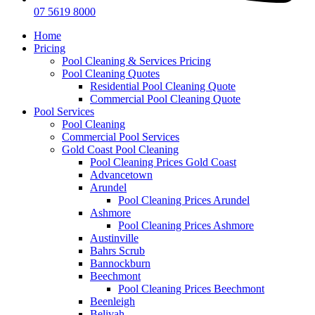
07 5619 8000
Home
Pricing
Pool Cleaning & Services Pricing
Pool Cleaning Quotes
Residential Pool Cleaning Quote
Commercial Pool Cleaning Quote
Pool Services
Pool Cleaning
Commercial Pool Services
Gold Coast Pool Cleaning
Pool Cleaning Prices Gold Coast
Advancetown
Arundel
Pool Cleaning Prices Arundel
Ashmore
Pool Cleaning Prices Ashmore
Austinville
Bahrs Scrub
Bannockburn
Beechmont
Pool Cleaning Prices Beechmont
Beenleigh
Belivah