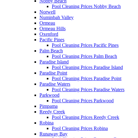
Nobby Beach
Pool Cleaning Prices Nobby Beach
Norwell
Numinbah Valley
Ormeau
Ormeau Hills
Oxenford
Pacific Pines
Pool Cleaning Prices Pacific Pines
Palm Beach
Pool Cleaning Prices Palm Beach
Paradise Island
Pool Cleaning Prices Paradise Island
Paradise Point
Pool Cleaning Prices Paradise Point
Paradise Waters
Pool Cleaning Prices Paradise Waters
Parkwood
Pool Cleaning Prices Parkwood
Pimpama
Reedy Creek
Pool Cleaning Prices Reedy Creek
Robina
Pool Cleaning Prices Robina
Runaway Bay