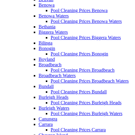
Benowa
Pool Cleaning Prices Benowa
Benowa Waters
Pool Cleaning Prices Benowa Waters
Bethania
Biggera Waters
Pool Cleaning Prices Biggera Waters
Bilinga
Bonogin
Pool Cleaning Prices Bonogin
Boyland
Broadbeach
Pool Cleaning Prices Broadbeach
Broadbeach Waters
Pool Cleaning Prices Broadbeach Waters
Bundall
Pool Cleaning Prices Bundall
Burleigh Heads
Pool Cleaning Prices Burleigh Heads
Burleigh Waters
Pool Cleaning Prices Burleigh Waters
Canungra
Carrara
Pool Cleaning Prices Carrara