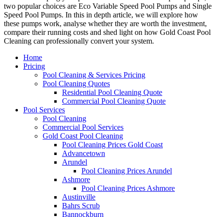
two popular choices are Eco Variable Speed Pool Pumps and Single
Speed Pool Pumps. In this in depth article, we will explore how
these pumps work, analyse whether they are worth the investment,
compare their running costs and shed light on how Gold Coast Pool
Cleaning can professionally convert your system.
Home
Pricing
Pool Cleaning & Services Pricing
Pool Cleaning Quotes
Residential Pool Cleaning Quote
Commercial Pool Cleaning Quote
Pool Services
Pool Cleaning
Commercial Pool Services
Gold Coast Pool Cleaning
Pool Cleaning Prices Gold Coast
Advancetown
Arundel
Pool Cleaning Prices Arundel
Ashmore
Pool Cleaning Prices Ashmore
Austinville
Bahrs Scrub
Bannockburn