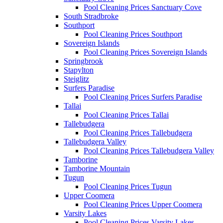
Pool Cleaning Prices Sanctuary Cove
South Stradbroke
Southport
Pool Cleaning Prices Southport
Sovereign Islands
Pool Cleaning Prices Sovereign Islands
Springbrook
Stapylton
Steiglitz
Surfers Paradise
Pool Cleaning Prices Surfers Paradise
Tallai
Pool Cleaning Prices Tallai
Tallebudgera
Pool Cleaning Prices Tallebudgera
Tallebudgera Valley
Pool Cleaning Prices Tallebudgera Valley
Tamborine
Tamborine Mountain
Tugun
Pool Cleaning Prices Tugun
Upper Coomera
Pool Cleaning Prices Upper Coomera
Varsity Lakes
Pool Cleaning Prices Varsity Lakes