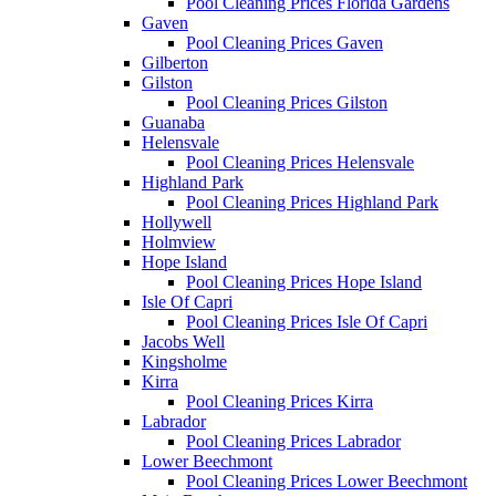
Pool Cleaning Prices Florida Gardens
Gaven
Pool Cleaning Prices Gaven
Gilberton
Gilston
Pool Cleaning Prices Gilston
Guanaba
Helensvale
Pool Cleaning Prices Helensvale
Highland Park
Pool Cleaning Prices Highland Park
Hollywell
Holmview
Hope Island
Pool Cleaning Prices Hope Island
Isle Of Capri
Pool Cleaning Prices Isle Of Capri
Jacobs Well
Kingsholme
Kirra
Pool Cleaning Prices Kirra
Labrador
Pool Cleaning Prices Labrador
Lower Beechmont
Pool Cleaning Prices Lower Beechmont