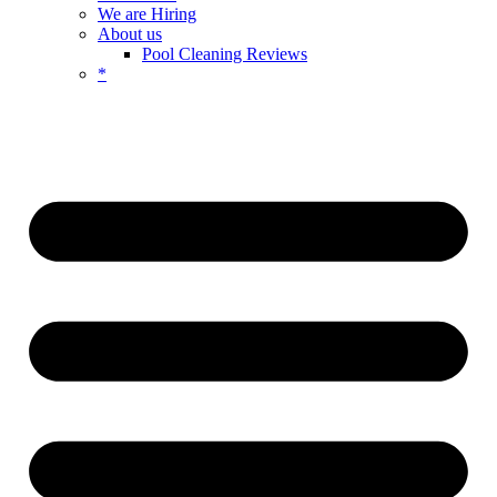
We are Hiring
About us
Pool Cleaning Reviews
*