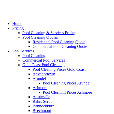
Home
Pricing
Pool Cleaning & Services Pricing
Pool Cleaning Quotes
Residential Pool Cleaning Quote
Commercial Pool Cleaning Quote
Pool Services
Pool Cleaning
Commercial Pool Services
Gold Coast Pool Cleaning
Pool Cleaning Prices Gold Coast
Advancetown
Arundel
Pool Cleaning Prices Arundel
Ashmore
Pool Cleaning Prices Ashmore
Austinville
Bahrs Scrub
Bannockburn
Beechmont