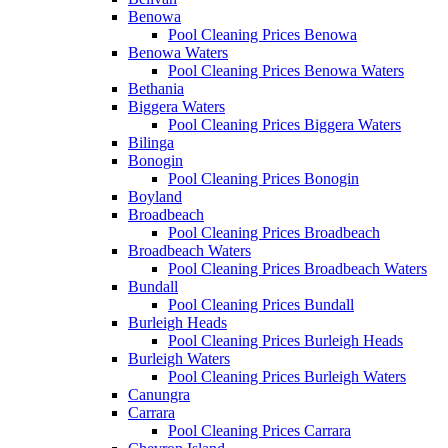
Benowa
Pool Cleaning Prices Benowa
Benowa Waters
Pool Cleaning Prices Benowa Waters
Bethania
Biggera Waters
Pool Cleaning Prices Biggera Waters
Bilinga
Bonogin
Pool Cleaning Prices Bonogin
Boyland
Broadbeach
Pool Cleaning Prices Broadbeach
Broadbeach Waters
Pool Cleaning Prices Broadbeach Waters
Bundall
Pool Cleaning Prices Bundall
Burleigh Heads
Pool Cleaning Prices Burleigh Heads
Burleigh Waters
Pool Cleaning Prices Burleigh Waters
Canungra
Carrara
Pool Cleaning Prices Carrara