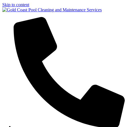
Skip to content