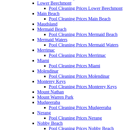
Lower Beechmont
Pool Cleaning Prices Lower Beechmont
Main Beach
Pool Cleaning Prices Main Beach
Maudsland
Mermaid Beach
Pool Cleaning Prices Mermaid Beach
Mermaid Waters
Pool Cleaning Prices Mermaid Waters
Merrimac
Pool Cleaning Prices Merrimac
Miami
Pool Cleaning Prices Miami
Molendinar
Pool Cleaning Prices Molendinar
Monterey Keys
Pool Cleaning Prices Monterey Keys
Mount Nathan
Mount Warren Park
Mudgeeraba
Pool Cleaning Prices Mudgeeraba
Nerang
Pool Cleaning Prices Nerang
Nobby Beach
Pool Cleaning Prices Nobby Beach