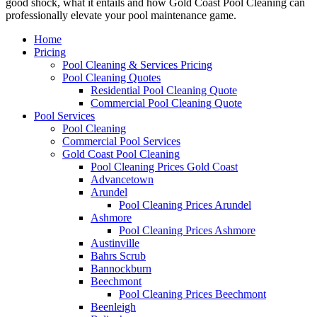
good shock, what it entails and how Gold Coast Pool Cleaning can
professionally elevate your pool maintenance game.
Home
Pricing
Pool Cleaning & Services Pricing
Pool Cleaning Quotes
Residential Pool Cleaning Quote
Commercial Pool Cleaning Quote
Pool Services
Pool Cleaning
Commercial Pool Services
Gold Coast Pool Cleaning
Pool Cleaning Prices Gold Coast
Advancetown
Arundel
Pool Cleaning Prices Arundel
Ashmore
Pool Cleaning Prices Ashmore
Austinville
Bahrs Scrub
Bannockburn
Beechmont
Pool Cleaning Prices Beechmont
Beenleigh