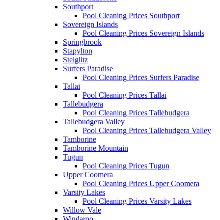
Southport
Pool Cleaning Prices Southport
Sovereign Islands
Pool Cleaning Prices Sovereign Islands
Springbrook
Stapylton
Steiglitz
Surfers Paradise
Pool Cleaning Prices Surfers Paradise
Tallai
Pool Cleaning Prices Tallai
Tallebudgera
Pool Cleaning Prices Tallebudgera
Tallebudgera Valley
Pool Cleaning Prices Tallebudgera Valley
Tamborine
Tamborine Mountain
Tugun
Pool Cleaning Prices Tugun
Upper Coomera
Pool Cleaning Prices Upper Coomera
Varsity Lakes
Pool Cleaning Prices Varsity Lakes
Willow Vale
Windaroo