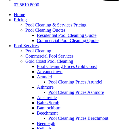
07 5619 8000
Home
Pricing
Pool Cleaning & Services Pricing
Pool Cleaning Quotes
Residential Pool Cleaning Quote
Commercial Pool Cleaning Quote
Pool Services
Pool Cleaning
Commercial Pool Services
Gold Coast Pool Cleaning
Pool Cleaning Prices Gold Coast
Advancetown
Arundel
Pool Cleaning Prices Arundel
Ashmore
Pool Cleaning Prices Ashmore
Austinville
Bahrs Scrub
Bannockburn
Beechmont
Pool Cleaning Prices Beechmont
Beenleigh
Belivah