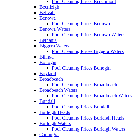
Pool Cleaning Prices Beechmont
Beenleigh
Belivah
Benowa
Pool Cleaning Prices Benowa
Benowa Waters
Pool Cleaning Prices Benowa Waters
Bethania
Biggera Waters
Pool Cleaning Prices Biggera Waters
Bilinga
Bonogin
Pool Cleaning Prices Bonogin
Boyland
Broadbeach
Pool Cleaning Prices Broadbeach
Broadbeach Waters
Pool Cleaning Prices Broadbeach Waters
Bundall
Pool Cleaning Prices Bundall
Burleigh Heads
Pool Cleaning Prices Burleigh Heads
Burleigh Waters
Pool Cleaning Prices Burleigh Waters
Canungra