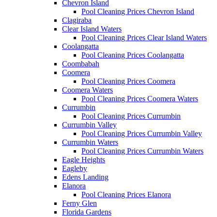
Chevron Island
Pool Cleaning Prices Chevron Island
Clagiraba
Clear Island Waters
Pool Cleaning Prices Clear Island Waters
Coolangatta
Pool Cleaning Prices Coolangatta
Coombabah
Coomera
Pool Cleaning Prices Coomera
Coomera Waters
Pool Cleaning Prices Coomera Waters
Currumbin
Pool Cleaning Prices Currumbin
Currumbin Valley
Pool Cleaning Prices Currumbin Valley
Currumbin Waters
Pool Cleaning Prices Currumbin Waters
Eagle Heights
Eagleby
Edens Landing
Elanora
Pool Cleaning Prices Elanora
Ferny Glen
Florida Gardens