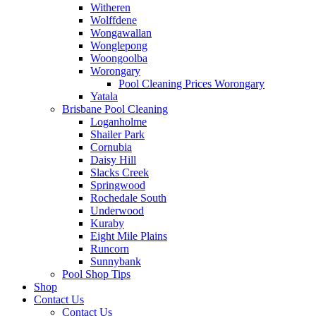
Witheren
Wolffdene
Wongawallan
Wonglepong
Woongoolba
Worongary
Pool Cleaning Prices Worongary
Yatala
Brisbane Pool Cleaning
Loganholme
Shailer Park
Cornubia
Daisy Hill
Slacks Creek
Springwood
Rochedale South
Underwood
Kuraby
Eight Mile Plains
Runcorn
Sunnybank
Pool Shop Tips
Shop
Contact Us
Contact Us