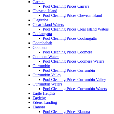
Carrara
Pool Cleaning Prices Carrara
Chevron Island
Pool Cleaning Prices Chevron Island
Clagiraba
Clear Island Waters
Pool Cleaning Prices Clear Island Waters
Coolangatta
Pool Cleaning Prices Coolangatta
Coombabah
Coomera
Pool Cleaning Prices Coomera
Coomera Waters
Pool Cleaning Prices Coomera Waters
Currumbin
Pool Cleaning Prices Currumbin
Currumbin Valley
Pool Cleaning Prices Currumbin Valley
Currumbin Waters
Pool Cleaning Prices Currumbin Waters
Eagle Heights
Eagleby
Edens Landing
Elanora
Pool Cleaning Prices Elanora