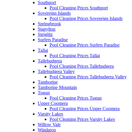
Southport
Pool Cleaning Prices Southport
Sovereign Islands
Pool Cleaning Prices Sovereign Islands
Springbrook
Stapylton
Steiglitz
Surfers Paradise
Pool Cleaning Prices Surfers Paradise
Tallai
Pool Cleaning Prices Tallai
Tallebudgera
Pool Cleaning Prices Tallebudgera
Tallebudgera Valley
Pool Cleaning Prices Tallebudgera Valley
Tamborine
Tamborine Mountain
Tugun
Pool Cleaning Prices Tugun
Upper Coomera
Pool Cleaning Prices Upper Coomera
Varsity Lakes
Pool Cleaning Prices Varsity Lakes
Willow Vale
Windaroo