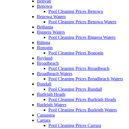
Belivah
Benowa
Pool Cleaning Prices Benowa
Benowa Waters
Pool Cleaning Prices Benowa Waters
Bethania
Biggera Waters
Pool Cleaning Prices Biggera Waters
Bilinga
Bonogin
Pool Cleaning Prices Bonogin
Boyland
Broadbeach
Pool Cleaning Prices Broadbeach
Broadbeach Waters
Pool Cleaning Prices Broadbeach Waters
Bundall
Pool Cleaning Prices Bundall
Burleigh Heads
Pool Cleaning Prices Burleigh Heads
Burleigh Waters
Pool Cleaning Prices Burleigh Waters
Canungra
Carrara
Pool Cleaning Prices Carrara