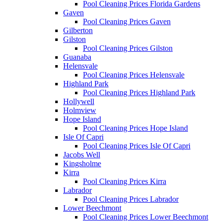
Pool Cleaning Prices Florida Gardens
Gaven
Pool Cleaning Prices Gaven
Gilberton
Gilston
Pool Cleaning Prices Gilston
Guanaba
Helensvale
Pool Cleaning Prices Helensvale
Highland Park
Pool Cleaning Prices Highland Park
Hollywell
Holmview
Hope Island
Pool Cleaning Prices Hope Island
Isle Of Capri
Pool Cleaning Prices Isle Of Capri
Jacobs Well
Kingsholme
Kirra
Pool Cleaning Prices Kirra
Labrador
Pool Cleaning Prices Labrador
Lower Beechmont
Pool Cleaning Prices Lower Beechmont