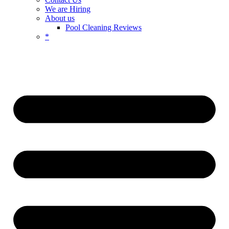
We are Hiring
About us
Pool Cleaning Reviews
*