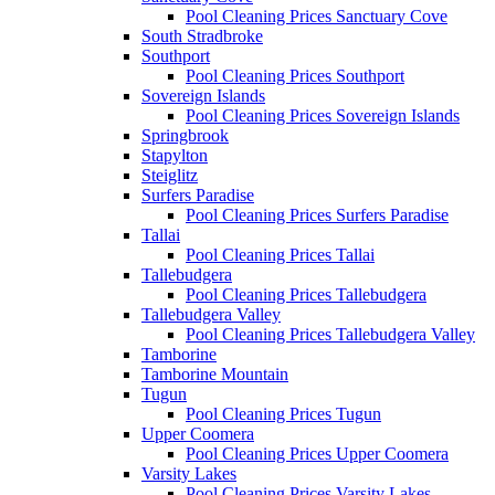
Pool Cleaning Prices Sanctuary Cove
South Stradbroke
Southport
Pool Cleaning Prices Southport
Sovereign Islands
Pool Cleaning Prices Sovereign Islands
Springbrook
Stapylton
Steiglitz
Surfers Paradise
Pool Cleaning Prices Surfers Paradise
Tallai
Pool Cleaning Prices Tallai
Tallebudgera
Pool Cleaning Prices Tallebudgera
Tallebudgera Valley
Pool Cleaning Prices Tallebudgera Valley
Tamborine
Tamborine Mountain
Tugun
Pool Cleaning Prices Tugun
Upper Coomera
Pool Cleaning Prices Upper Coomera
Varsity Lakes
Pool Cleaning Prices Varsity Lakes