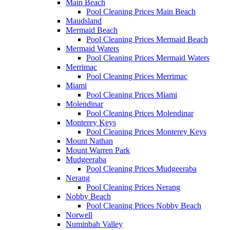
Main Beach
Pool Cleaning Prices Main Beach
Maudsland
Mermaid Beach
Pool Cleaning Prices Mermaid Beach
Mermaid Waters
Pool Cleaning Prices Mermaid Waters
Merrimac
Pool Cleaning Prices Merrimac
Miami
Pool Cleaning Prices Miami
Molendinar
Pool Cleaning Prices Molendinar
Monterey Keys
Pool Cleaning Prices Monterey Keys
Mount Nathan
Mount Warren Park
Mudgeeraba
Pool Cleaning Prices Mudgeeraba
Nerang
Pool Cleaning Prices Nerang
Nobby Beach
Pool Cleaning Prices Nobby Beach
Norwell
Numinbah Valley