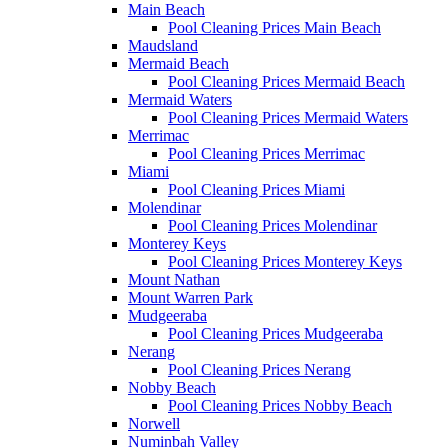
Main Beach
Pool Cleaning Prices Main Beach
Maudsland
Mermaid Beach
Pool Cleaning Prices Mermaid Beach
Mermaid Waters
Pool Cleaning Prices Mermaid Waters
Merrimac
Pool Cleaning Prices Merrimac
Miami
Pool Cleaning Prices Miami
Molendinar
Pool Cleaning Prices Molendinar
Monterey Keys
Pool Cleaning Prices Monterey Keys
Mount Nathan
Mount Warren Park
Mudgeeraba
Pool Cleaning Prices Mudgeeraba
Nerang
Pool Cleaning Prices Nerang
Nobby Beach
Pool Cleaning Prices Nobby Beach
Norwell
Numinbah Valley