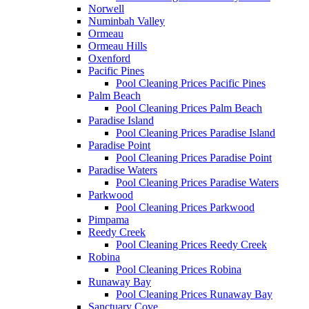
Norwell
Numinbah Valley
Ormeau
Ormeau Hills
Oxenford
Pacific Pines
Pool Cleaning Prices Pacific Pines
Palm Beach
Pool Cleaning Prices Palm Beach
Paradise Island
Pool Cleaning Prices Paradise Island
Paradise Point
Pool Cleaning Prices Paradise Point
Paradise Waters
Pool Cleaning Prices Paradise Waters
Parkwood
Pool Cleaning Prices Parkwood
Pimpama
Reedy Creek
Pool Cleaning Prices Reedy Creek
Robina
Pool Cleaning Prices Robina
Runaway Bay
Pool Cleaning Prices Runaway Bay
Sanctuary Cove