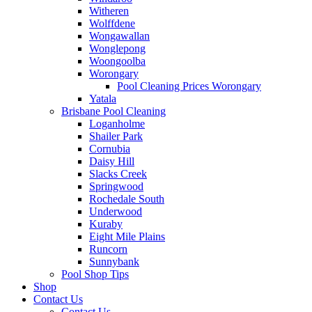
Witheren
Wolffdene
Wongawallan
Wonglepong
Woongoolba
Worongary
Pool Cleaning Prices Worongary
Yatala
Brisbane Pool Cleaning
Loganholme
Shailer Park
Cornubia
Daisy Hill
Slacks Creek
Springwood
Rochedale South
Underwood
Kuraby
Eight Mile Plains
Runcorn
Sunnybank
Pool Shop Tips
Shop
Contact Us
Contact Us