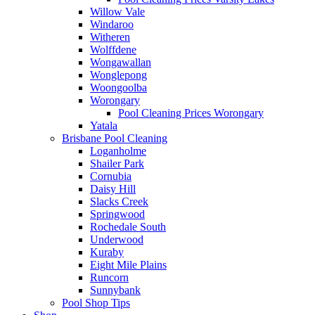
Willow Vale
Windaroo
Witheren
Wolffdene
Wongawallan
Wonglepong
Woongoolba
Worongary
Pool Cleaning Prices Worongary
Yatala
Brisbane Pool Cleaning
Loganholme
Shailer Park
Cornubia
Daisy Hill
Slacks Creek
Springwood
Rochedale South
Underwood
Kuraby
Eight Mile Plains
Runcorn
Sunnybank
Pool Shop Tips