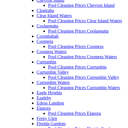
Chevron Island
Pool Cleaning Prices Chevron Island
Clagiraba
Clear Island Waters
Pool Cleaning Prices Clear Island Waters
Coolangatta
Pool Cleaning Prices Coolangatta
Coombabah
Coomera
Pool Cleaning Prices Coomera
Coomera Waters
Pool Cleaning Prices Coomera Waters
Currumbin
Pool Cleaning Prices Currumbin
Currumbin Valley
Pool Cleaning Prices Currumbin Valley
Currumbin Waters
Pool Cleaning Prices Currumbin Waters
Eagle Heights
Eagleby
Edens Landing
Elanora
Pool Cleaning Prices Elanora
Ferny Glen
Florida Gardens