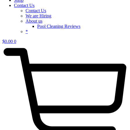
Shop
Contact Us
Contact Us
We are Hiring
About us
Pool Cleaning Reviews
*
$
0.00
0