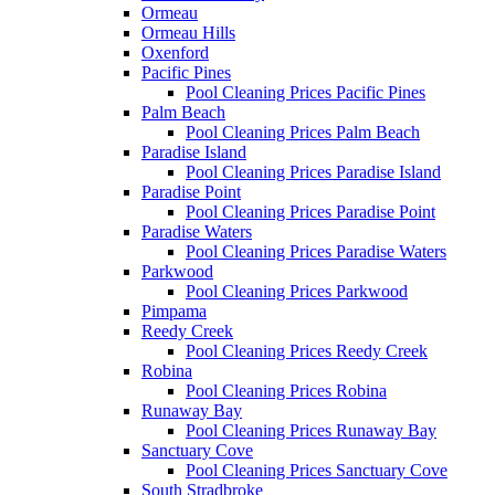
Ormeau
Ormeau Hills
Oxenford
Pacific Pines
Pool Cleaning Prices Pacific Pines
Palm Beach
Pool Cleaning Prices Palm Beach
Paradise Island
Pool Cleaning Prices Paradise Island
Paradise Point
Pool Cleaning Prices Paradise Point
Paradise Waters
Pool Cleaning Prices Paradise Waters
Parkwood
Pool Cleaning Prices Parkwood
Pimpama
Reedy Creek
Pool Cleaning Prices Reedy Creek
Robina
Pool Cleaning Prices Robina
Runaway Bay
Pool Cleaning Prices Runaway Bay
Sanctuary Cove
Pool Cleaning Prices Sanctuary Cove
South Stradbroke