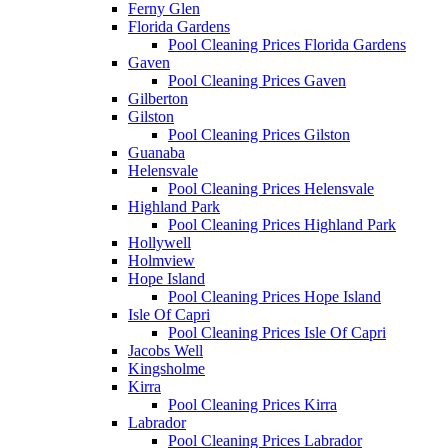
Ferny Glen
Florida Gardens
Pool Cleaning Prices Florida Gardens
Gaven
Pool Cleaning Prices Gaven
Gilberton
Gilston
Pool Cleaning Prices Gilston
Guanaba
Helensvale
Pool Cleaning Prices Helensvale
Highland Park
Pool Cleaning Prices Highland Park
Hollywell
Holmview
Hope Island
Pool Cleaning Prices Hope Island
Isle Of Capri
Pool Cleaning Prices Isle Of Capri
Jacobs Well
Kingsholme
Kirra
Pool Cleaning Prices Kirra
Labrador
Pool Cleaning Prices Labrador