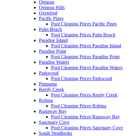
Ormeau
Ormeau Hills
Oxenford
Pacific Pines
Pool Cleaning Prices Pacific Pines
Palm Beach
Pool Cleaning Prices Palm Beach
Paradise Island
Pool Cleaning Prices Paradise Island
Paradise Point
Pool Cleaning Prices Paradise Point
Paradise Waters
Pool Cleaning Prices Paradise Waters
Parkwood
Pool Cleaning Prices Parkwood
Pimpama
Reedy Creek
Pool Cleaning Prices Reedy Creek
Robina
Pool Cleaning Prices Robina
Runaway Bay
Pool Cleaning Prices Runaway Bay
Sanctuary Cove
Pool Cleaning Prices Sanctuary Cove
South Stradbroke