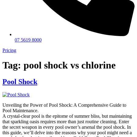
07 5619 8000
Pricing
Tag:
pool shock vs chlorine
Pool Shock
Unveiling the Power of Pool Shock: A Comprehensive Guide to
Pool Maintenance.
A crystal-clear pool is the epitome of summer bliss, but maintaining
that sparkling oasis requires more than just routine cleaning. Enter
the secret weapon in every pool owner’s arsenal the pool shock. In
this guide, we’ll delve into the reasons why your pool might need a