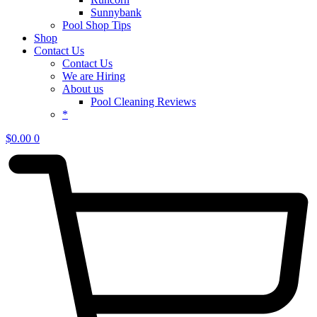
Sunnybank
Pool Shop Tips
Shop
Contact Us
Contact Us
We are Hiring
About us
Pool Cleaning Reviews
*
$
0.00
0