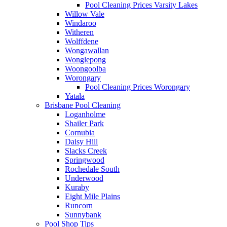
Pool Cleaning Prices Varsity Lakes
Willow Vale
Windaroo
Witheren
Wolffdene
Wongawallan
Wonglepong
Woongoolba
Worongary
Pool Cleaning Prices Worongary
Yatala
Brisbane Pool Cleaning
Loganholme
Shailer Park
Cornubia
Daisy Hill
Slacks Creek
Springwood
Rochedale South
Underwood
Kuraby
Eight Mile Plains
Runcorn
Sunnybank
Pool Shop Tips