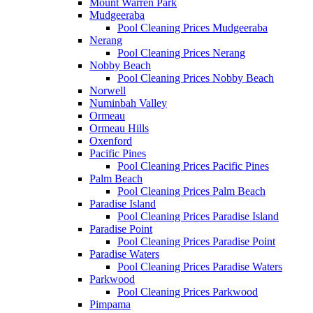
Mount Warren Park
Mudgeeraba
Pool Cleaning Prices Mudgeeraba
Nerang
Pool Cleaning Prices Nerang
Nobby Beach
Pool Cleaning Prices Nobby Beach
Norwell
Numinbah Valley
Ormeau
Ormeau Hills
Oxenford
Pacific Pines
Pool Cleaning Prices Pacific Pines
Palm Beach
Pool Cleaning Prices Palm Beach
Paradise Island
Pool Cleaning Prices Paradise Island
Paradise Point
Pool Cleaning Prices Paradise Point
Paradise Waters
Pool Cleaning Prices Paradise Waters
Parkwood
Pool Cleaning Prices Parkwood
Pimpama