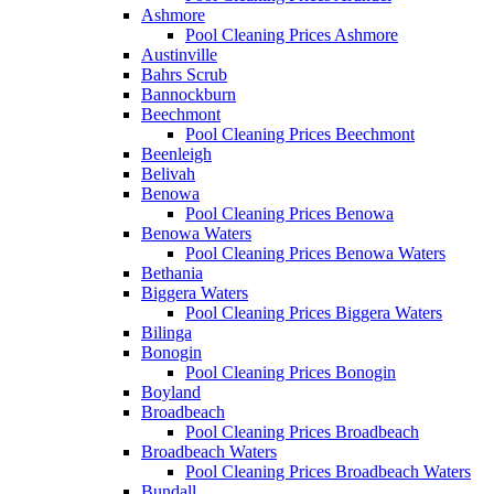
Ashmore
Pool Cleaning Prices Ashmore
Austinville
Bahrs Scrub
Bannockburn
Beechmont
Pool Cleaning Prices Beechmont
Beenleigh
Belivah
Benowa
Pool Cleaning Prices Benowa
Benowa Waters
Pool Cleaning Prices Benowa Waters
Bethania
Biggera Waters
Pool Cleaning Prices Biggera Waters
Bilinga
Bonogin
Pool Cleaning Prices Bonogin
Boyland
Broadbeach
Pool Cleaning Prices Broadbeach
Broadbeach Waters
Pool Cleaning Prices Broadbeach Waters
Bundall