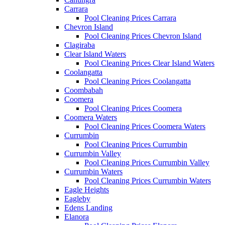
Carrara
Pool Cleaning Prices Carrara
Chevron Island
Pool Cleaning Prices Chevron Island
Clagiraba
Clear Island Waters
Pool Cleaning Prices Clear Island Waters
Coolangatta
Pool Cleaning Prices Coolangatta
Coombabah
Coomera
Pool Cleaning Prices Coomera
Coomera Waters
Pool Cleaning Prices Coomera Waters
Currumbin
Pool Cleaning Prices Currumbin
Currumbin Valley
Pool Cleaning Prices Currumbin Valley
Currumbin Waters
Pool Cleaning Prices Currumbin Waters
Eagle Heights
Eagleby
Edens Landing
Elanora