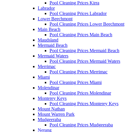
Pool Cleaning Prices Kirra
Labrador
Pool Cleaning Prices Labrador
Lower Beechmont
Pool Cleaning Prices Lower Beechmont
Main Beach
Pool Cleaning Prices Main Beach
Maudsland
Mermaid Beach
Pool Cleaning Prices Mermaid Beach
Mermaid Waters
Pool Cleaning Prices Mermaid Waters
Merrimac
Pool Cleaning Prices Merrimac
Miami
Pool Cleaning Prices Miami
Molendinar
Pool Cleaning Prices Molendinar
Monterey Keys
Pool Cleaning Prices Monterey Keys
Mount Nathan
Mount Warren Park
Mudgeeraba
Pool Cleaning Prices Mudgeeraba
Nerang