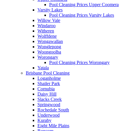
Pool Cleaning Prices Upper Coomera
Varsity Lakes
Pool Cleaning Prices Varsity Lakes
Willow Vale
Windaroo
Witheren
Wolffdene
Wongawallan
Wonglepong
Woongoolba
Worongary
Pool Cleaning Prices Worongary
Yatala
Brisbane Pool Cleaning
Loganholme
Shailer Park
Cornubia
Daisy Hill
Slacks Creek
Springwood
Rochedale South
Underwood
Kuraby
Eight Mile Plains
Runcorn