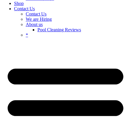
Shop
Contact Us
Contact Us
We are Hiring
About us
Pool Cleaning Reviews
*