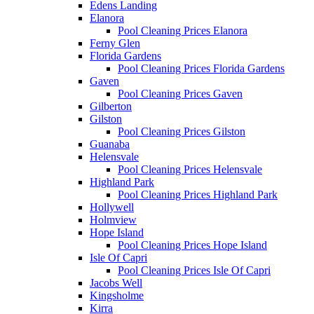
Edens Landing
Elanora
Pool Cleaning Prices Elanora
Ferny Glen
Florida Gardens
Pool Cleaning Prices Florida Gardens
Gaven
Pool Cleaning Prices Gaven
Gilberton
Gilston
Pool Cleaning Prices Gilston
Guanaba
Helensvale
Pool Cleaning Prices Helensvale
Highland Park
Pool Cleaning Prices Highland Park
Hollywell
Holmview
Hope Island
Pool Cleaning Prices Hope Island
Isle Of Capri
Pool Cleaning Prices Isle Of Capri
Jacobs Well
Kingsholme
Kirra