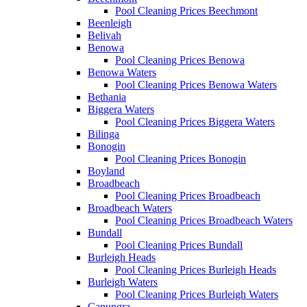
Pool Cleaning Prices Beechmont
Beenleigh
Belivah
Benowa
Pool Cleaning Prices Benowa
Benowa Waters
Pool Cleaning Prices Benowa Waters
Bethania
Biggera Waters
Pool Cleaning Prices Biggera Waters
Bilinga
Bonogin
Pool Cleaning Prices Bonogin
Boyland
Broadbeach
Pool Cleaning Prices Broadbeach
Broadbeach Waters
Pool Cleaning Prices Broadbeach Waters
Bundall
Pool Cleaning Prices Bundall
Burleigh Heads
Pool Cleaning Prices Burleigh Heads
Burleigh Waters
Pool Cleaning Prices Burleigh Waters
Canungra