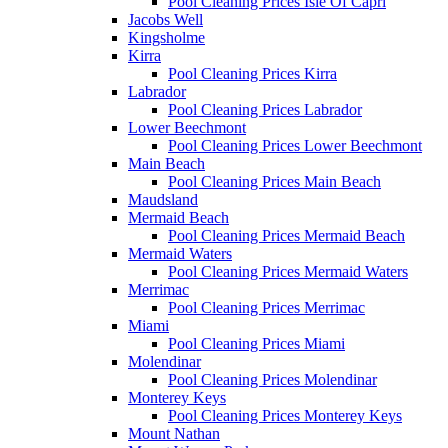
Pool Cleaning Prices Isle Of Capri
Jacobs Well
Kingsholme
Kirra
Pool Cleaning Prices Kirra
Labrador
Pool Cleaning Prices Labrador
Lower Beechmont
Pool Cleaning Prices Lower Beechmont
Main Beach
Pool Cleaning Prices Main Beach
Maudsland
Mermaid Beach
Pool Cleaning Prices Mermaid Beach
Mermaid Waters
Pool Cleaning Prices Mermaid Waters
Merrimac
Pool Cleaning Prices Merrimac
Miami
Pool Cleaning Prices Miami
Molendinar
Pool Cleaning Prices Molendinar
Monterey Keys
Pool Cleaning Prices Monterey Keys
Mount Nathan