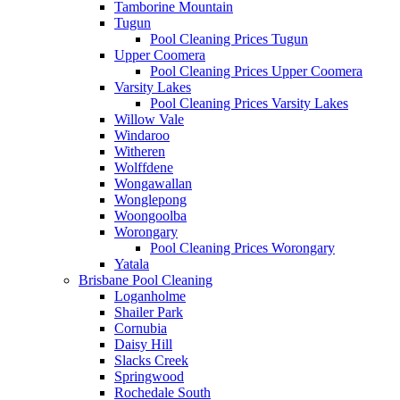
Tamborine Mountain
Tugun
Pool Cleaning Prices Tugun
Upper Coomera
Pool Cleaning Prices Upper Coomera
Varsity Lakes
Pool Cleaning Prices Varsity Lakes
Willow Vale
Windaroo
Witheren
Wolffdene
Wongawallan
Wonglepong
Woongoolba
Worongary
Pool Cleaning Prices Worongary
Yatala
Brisbane Pool Cleaning
Loganholme
Shailer Park
Cornubia
Daisy Hill
Slacks Creek
Springwood
Rochedale South