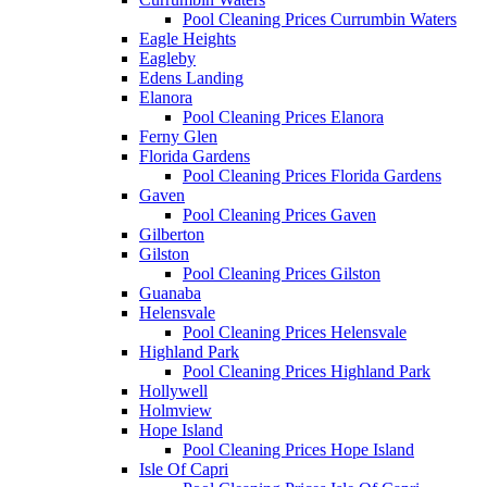
Pool Cleaning Prices Currumbin Waters
Eagle Heights
Eagleby
Edens Landing
Elanora
Pool Cleaning Prices Elanora
Ferny Glen
Florida Gardens
Pool Cleaning Prices Florida Gardens
Gaven
Pool Cleaning Prices Gaven
Gilberton
Gilston
Pool Cleaning Prices Gilston
Guanaba
Helensvale
Pool Cleaning Prices Helensvale
Highland Park
Pool Cleaning Prices Highland Park
Hollywell
Holmview
Hope Island
Pool Cleaning Prices Hope Island
Isle Of Capri