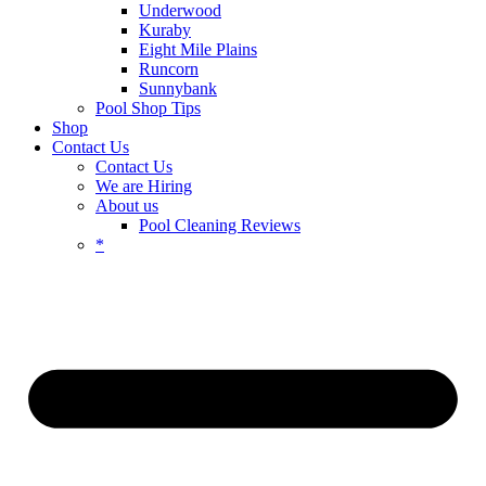
Underwood
Kuraby
Eight Mile Plains
Runcorn
Sunnybank
Pool Shop Tips
Shop
Contact Us
Contact Us
We are Hiring
About us
Pool Cleaning Reviews
*