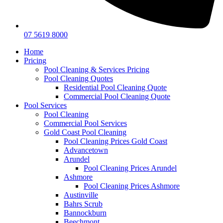
07 5619 8000
Home
Pricing
Pool Cleaning & Services Pricing
Pool Cleaning Quotes
Residential Pool Cleaning Quote
Commercial Pool Cleaning Quote
Pool Services
Pool Cleaning
Commercial Pool Services
Gold Coast Pool Cleaning
Pool Cleaning Prices Gold Coast
Advancetown
Arundel
Pool Cleaning Prices Arundel
Ashmore
Pool Cleaning Prices Ashmore
Austinville
Bahrs Scrub
Bannockburn
Beechmont