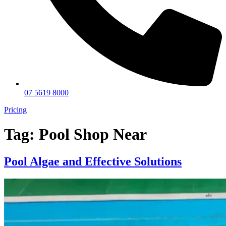
07 5619 8000
Pricing
Tag:
Pool Shop Near
Pool Algae and Effective Solutions