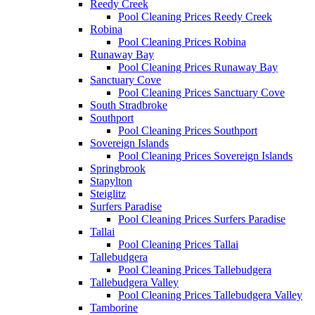
Reedy Creek
Pool Cleaning Prices Reedy Creek
Robina
Pool Cleaning Prices Robina
Runaway Bay
Pool Cleaning Prices Runaway Bay
Sanctuary Cove
Pool Cleaning Prices Sanctuary Cove
South Stradbroke
Southport
Pool Cleaning Prices Southport
Sovereign Islands
Pool Cleaning Prices Sovereign Islands
Springbrook
Stapylton
Steiglitz
Surfers Paradise
Pool Cleaning Prices Surfers Paradise
Tallai
Pool Cleaning Prices Tallai
Tallebudgera
Pool Cleaning Prices Tallebudgera
Tallebudgera Valley
Pool Cleaning Prices Tallebudgera Valley
Tamborine