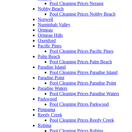
Pool Cleaning Prices Nerang
Nobby Beach
Pool Cleaning Prices Nobby Beach
Norwell
Numinbah Valley
Ormeau
Ormeau Hills
Oxenford
Pacific Pines
Pool Cleaning Prices Pacific Pines
Palm Beach
Pool Cleaning Prices Palm Beach
Paradise Island
Pool Cleaning Prices Paradise Island
Paradise Point
Pool Cleaning Prices Paradise Point
Paradise Waters
Pool Cleaning Prices Paradise Waters
Parkwood
Pool Cleaning Prices Parkwood
Pimpama
Reedy Creek
Pool Cleaning Prices Reedy Creek
Robina
Pool Cleaning Prices Robina