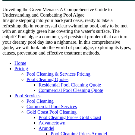
Unveiling the Green Menace: A Comprehensive Guide to
Understanding and Combatting Pool Algae.
Imagine stepping into your backyard oasis, ready to take a
refreshing dip in your crystal clear swimming pool, only to be met
with an unsightly green hue covering the water’s surface. The
culprit? Pool algae a common, yet persistent problem that can turn
your dreamy pool day into a nightmare. In this comprehensive
guide, we will look into the world of pool algae, exploring its types,
causes, prevention and effective treatment methods.
Home
Pricing
Pool Cleaning & Services Pricing
Pool Cleaning Quotes
Residential Pool Cleaning Quote
Commercial Pool Cleaning Quote
Pool Services
Pool Cleaning
Commercial Pool Services
Gold Coast Pool Cleaning
Pool Cleaning Prices Gold Coast
Advancetown
Arundel
Pool Cleaning Prices Arundel