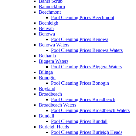
Bahrs Scrub
Bannockburn
Beechmont
Pool Cleaning Prices Beechmont
Beenleigh
Belivah
Benowa
Pool Cleaning Prices Benowa
Benowa Waters
Pool Cleaning Prices Benowa Waters
Bethania
Biggera Waters
Pool Cleaning Prices Biggera Waters
Bilinga
Bonogin
Pool Cleaning Prices Bonogin
Boyland
Broadbeach
Pool Cleaning Prices Broadbeach
Broadbeach Waters
Pool Cleaning Prices Broadbeach Waters
Bundall
Pool Cleaning Prices Bundall
Burleigh Heads
Pool Cleaning Prices Burleigh Heads