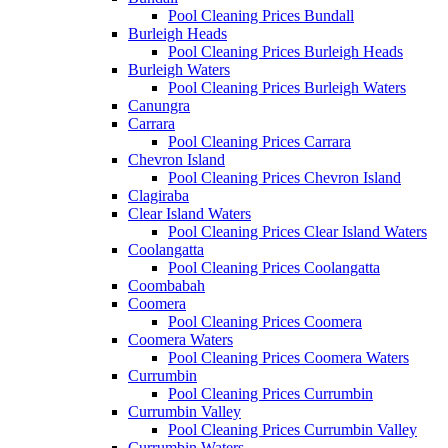
Pool Cleaning Prices Bundall
Burleigh Heads
Pool Cleaning Prices Burleigh Heads
Burleigh Waters
Pool Cleaning Prices Burleigh Waters
Canungra
Carrara
Pool Cleaning Prices Carrara
Chevron Island
Pool Cleaning Prices Chevron Island
Clagiraba
Clear Island Waters
Pool Cleaning Prices Clear Island Waters
Coolangatta
Pool Cleaning Prices Coolangatta
Coombabah
Coomera
Pool Cleaning Prices Coomera
Coomera Waters
Pool Cleaning Prices Coomera Waters
Currumbin
Pool Cleaning Prices Currumbin
Currumbin Valley
Pool Cleaning Prices Currumbin Valley
Currumbin Waters