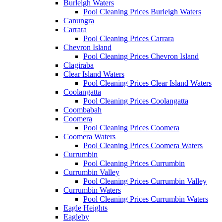
Burleigh Waters
Pool Cleaning Prices Burleigh Waters
Canungra
Carrara
Pool Cleaning Prices Carrara
Chevron Island
Pool Cleaning Prices Chevron Island
Clagiraba
Clear Island Waters
Pool Cleaning Prices Clear Island Waters
Coolangatta
Pool Cleaning Prices Coolangatta
Coombabah
Coomera
Pool Cleaning Prices Coomera
Coomera Waters
Pool Cleaning Prices Coomera Waters
Currumbin
Pool Cleaning Prices Currumbin
Currumbin Valley
Pool Cleaning Prices Currumbin Valley
Currumbin Waters
Pool Cleaning Prices Currumbin Waters
Eagle Heights
Eagleby