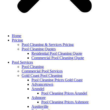
Home
Pricing
Pool Cleaning & Services Pricing
Pool Cleaning Quotes
Residential Pool Cleaning Quote
Commercial Pool Cleaning Quote
Pool Services
Pool Cleaning
Commercial Pool Services
Gold Coast Pool Cleaning
Pool Cleaning Prices Gold Coast
Advancetown
Arundel
Pool Cleaning Prices Arundel
Ashmore
Pool Cleaning Prices Ashmore
Austinville