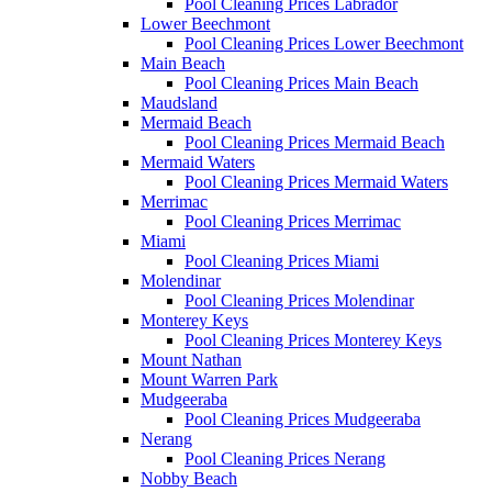
Pool Cleaning Prices Labrador
Lower Beechmont
Pool Cleaning Prices Lower Beechmont
Main Beach
Pool Cleaning Prices Main Beach
Maudsland
Mermaid Beach
Pool Cleaning Prices Mermaid Beach
Mermaid Waters
Pool Cleaning Prices Mermaid Waters
Merrimac
Pool Cleaning Prices Merrimac
Miami
Pool Cleaning Prices Miami
Molendinar
Pool Cleaning Prices Molendinar
Monterey Keys
Pool Cleaning Prices Monterey Keys
Mount Nathan
Mount Warren Park
Mudgeeraba
Pool Cleaning Prices Mudgeeraba
Nerang
Pool Cleaning Prices Nerang
Nobby Beach