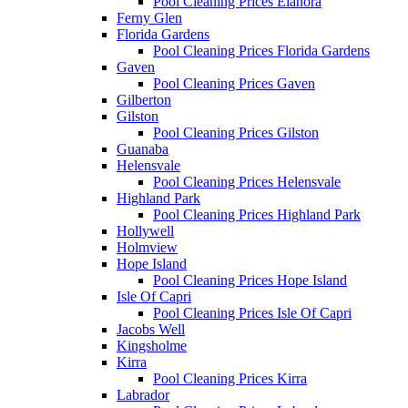
Pool Cleaning Prices Elanora
Ferny Glen
Florida Gardens
Pool Cleaning Prices Florida Gardens
Gaven
Pool Cleaning Prices Gaven
Gilberton
Gilston
Pool Cleaning Prices Gilston
Guanaba
Helensvale
Pool Cleaning Prices Helensvale
Highland Park
Pool Cleaning Prices Highland Park
Hollywell
Holmview
Hope Island
Pool Cleaning Prices Hope Island
Isle Of Capri
Pool Cleaning Prices Isle Of Capri
Jacobs Well
Kingsholme
Kirra
Pool Cleaning Prices Kirra
Labrador