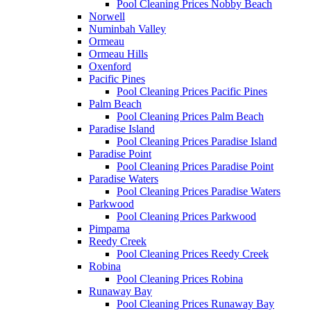
Pool Cleaning Prices Nobby Beach
Norwell
Numinbah Valley
Ormeau
Ormeau Hills
Oxenford
Pacific Pines
Pool Cleaning Prices Pacific Pines
Palm Beach
Pool Cleaning Prices Palm Beach
Paradise Island
Pool Cleaning Prices Paradise Island
Paradise Point
Pool Cleaning Prices Paradise Point
Paradise Waters
Pool Cleaning Prices Paradise Waters
Parkwood
Pool Cleaning Prices Parkwood
Pimpama
Reedy Creek
Pool Cleaning Prices Reedy Creek
Robina
Pool Cleaning Prices Robina
Runaway Bay
Pool Cleaning Prices Runaway Bay