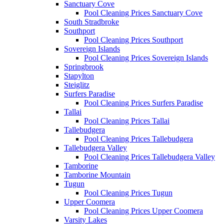
Sanctuary Cove
Pool Cleaning Prices Sanctuary Cove
South Stradbroke
Southport
Pool Cleaning Prices Southport
Sovereign Islands
Pool Cleaning Prices Sovereign Islands
Springbrook
Stapylton
Steiglitz
Surfers Paradise
Pool Cleaning Prices Surfers Paradise
Tallai
Pool Cleaning Prices Tallai
Tallebudgera
Pool Cleaning Prices Tallebudgera
Tallebudgera Valley
Pool Cleaning Prices Tallebudgera Valley
Tamborine
Tamborine Mountain
Tugun
Pool Cleaning Prices Tugun
Upper Coomera
Pool Cleaning Prices Upper Coomera
Varsity Lakes