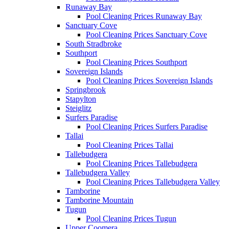
Runaway Bay
Pool Cleaning Prices Runaway Bay
Sanctuary Cove
Pool Cleaning Prices Sanctuary Cove
South Stradbroke
Southport
Pool Cleaning Prices Southport
Sovereign Islands
Pool Cleaning Prices Sovereign Islands
Springbrook
Stapylton
Steiglitz
Surfers Paradise
Pool Cleaning Prices Surfers Paradise
Tallai
Pool Cleaning Prices Tallai
Tallebudgera
Pool Cleaning Prices Tallebudgera
Tallebudgera Valley
Pool Cleaning Prices Tallebudgera Valley
Tamborine
Tamborine Mountain
Tugun
Pool Cleaning Prices Tugun
Upper Coomera