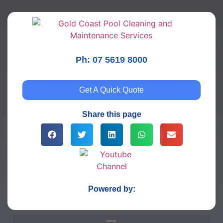
Ph: 07 5619 8000
Get A Quick Quote
Share this page
Powered by: