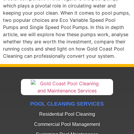
which plays a pivotal role in circulating water and
keeping your pool clean. When it comes to pool pumps,
two popular choices are Eco Variable Speed Pool
Pumps and Single Speed Pool Pumps. In this in depth
article, we will explore how these pumps work, analyse
whether they are worth the investment, compare their
running costs and shed light on how Gold Coast Pool
Cleaning can professionally convert your system.
POOL CLEANING SERVICES
Residential Pool Cleaning
Commercial Pool Management