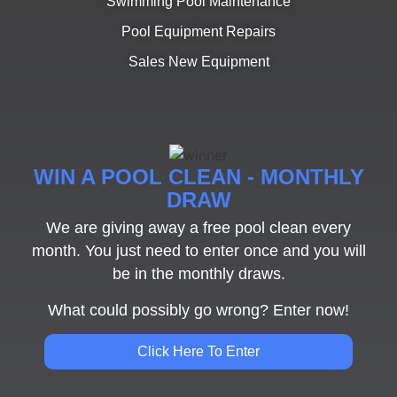
Swimming Pool Maintenance
Pool Equipment Repairs
Sales New Equipment
WIN A POOL CLEAN - MONTHLY
DRAW
We are giving away a free pool clean every
month. You just need to enter once and you will
be in the monthly draws.
What could possibly go wrong? Enter now!
Click Here To Enter