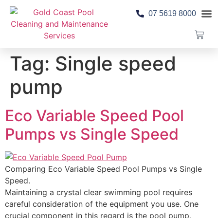
07 5619 8000
Pool 
Contact Us
Tag:
Single speed
pump
Eco Variable Speed Pool
Pumps vs Single Speed
Comparing Eco Variable Speed Pool Pumps vs Single
Speed.
Maintaining a crystal clear swimming pool requires
careful consideration of the equipment you use. One
crucial component in this regard is the pool pump,