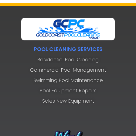
POOL CLEANING SERVICES
Residential Pool Cleaning
Commercial Pool Management
Swimming Pool Maintenance
Pool Equipment Repairs
Sales New Equipment