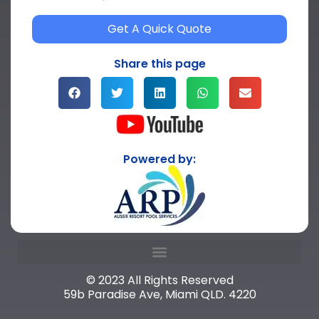
Get A Quick Quote
Share this page
Powered by:
© 2023 All Rights Reserved
59b Paradise Ave, Miami QLD. 4220