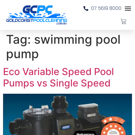
07 5619 8000
Tag:
swimming pool
pump
Eco Variable Speed Pool
Pumps vs Single Speed