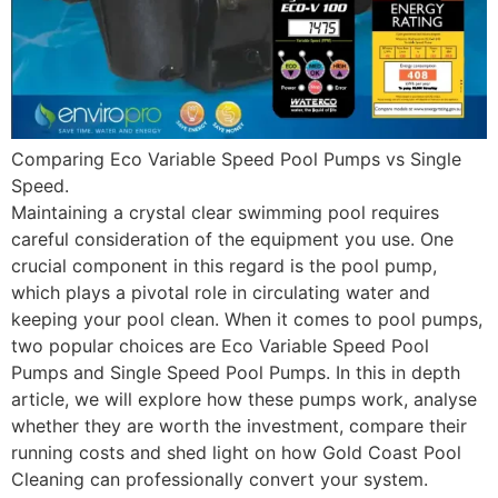
Comparing Eco Variable Speed Pool Pumps vs Single
Speed.
Maintaining a crystal clear swimming pool requires
careful consideration of the equipment you use. One
crucial component in this regard is the pool pump,
which plays a pivotal role in circulating water and
keeping your pool clean. When it comes to pool pumps,
two popular choices are Eco Variable Speed Pool
Pumps and Single Speed Pool Pumps. In this in depth
article, we will explore how these pumps work, analyse
whether they are worth the investment, compare their
running costs and shed light on how Gold Coast Pool
Cleaning can professionally convert your system.