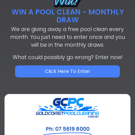
WIN A POOL CLEAN - MONTHLY
DRAW
We are giving away a free pool clean every
month. You just need to enter once and you
will be in the monthly draws.
What could possibly go wrong? Enter now!
Click Here To Enter
Ph: 07 5619 8000