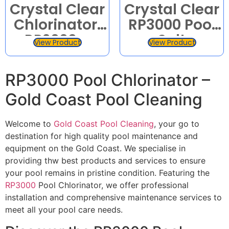
Crystal Clear
Crystal Clear
Chlorinator:
RP3000 Pool
RP2000 –
Salt
View Product
View Product
RP25 –
Chlorinator
RP3000 –
CrystalChlor
RP3000 Pool Chlorinator –
RP35 –
Gold Coast Pool Cleaning
RP4000 –
RP5000
Welcome to
Gold Coast Pool Cleaning
, your go to
destination for high quality pool maintenance and
equipment on the Gold Coast. We specialise in
providing thw best products and services to ensure
your pool remains in pristine condition. Featuring the
RP3000
Pool Chlorinator, we offer professional
installation and comprehensive maintenance services to
meet all your pool care needs.