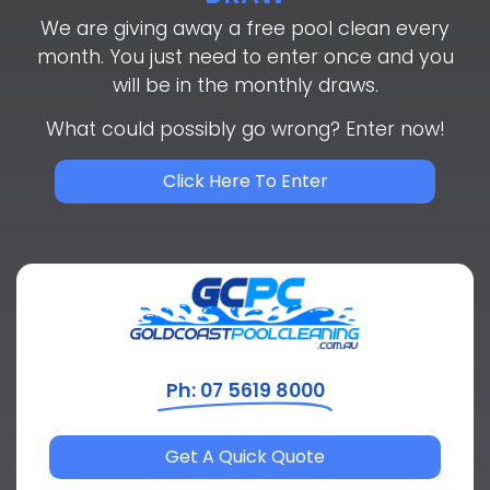
We are giving away a free pool clean every
month. You just need to enter once and you
will be in the monthly draws.
What could possibly go wrong? Enter now!
Click Here To Enter
Ph: 07 5619 8000
Get A Quick Quote