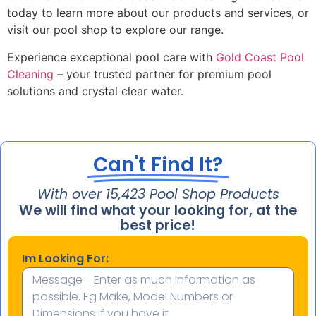
today to learn more about our products and services, or
visit our pool shop to explore our range.
Experience exceptional pool care with
Gold Coast Pool
Cleaning
– your trusted partner for premium pool
solutions and crystal clear water.
Can't Find It?
With over 
15,724
 Pool Shop Products
We will find what your looking for, at the
best price!
Im Looking For: