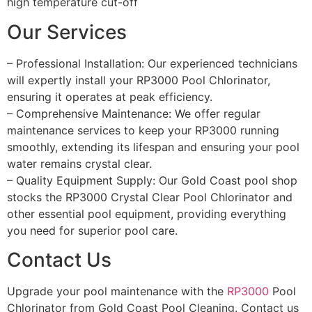
high temperature cut-off
Our Services
– Professional Installation: Our experienced technicians
will expertly install your RP3000 Pool Chlorinator,
ensuring it operates at peak efficiency.
– Comprehensive Maintenance: We offer regular
maintenance services to keep your RP3000 running
smoothly, extending its lifespan and ensuring your pool
water remains crystal clear.
– Quality Equipment Supply: Our Gold Coast pool shop
stocks the RP3000 Crystal Clear Pool Chlorinator and
other essential pool equipment, providing everything
you need for superior pool care.
Contact Us
Upgrade your pool maintenance with the
RP3000
Pool
Chlorinator from Gold Coast Pool Cleaning. Contact us