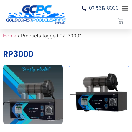
07 5619 8000
Home
/ Products tagged “RP3000”
RP3000