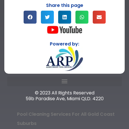
Share this page
Powered by:
© 2023 All Rights Reserved
59b Paradise Ave, Miami QLD. 4220
Pool Cleaning Services For All Gold Coast
Suburbs