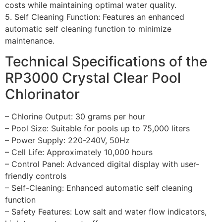
costs while maintaining optimal water quality.
5. Self Cleaning Function: Features an enhanced
automatic self cleaning function to minimize
maintenance.
Technical Specifications of the
RP3000 Crystal Clear Pool
Chlorinator
– Chlorine Output: 30 grams per hour
– Pool Size: Suitable for pools up to 75,000 liters
– Power Supply: 220-240V, 50Hz
– Cell Life: Approximately 10,000 hours
– Control Panel: Advanced digital display with user-
friendly controls
– Self-Cleaning: Enhanced automatic self cleaning
function
– Safety Features: Low salt and water flow indicators,