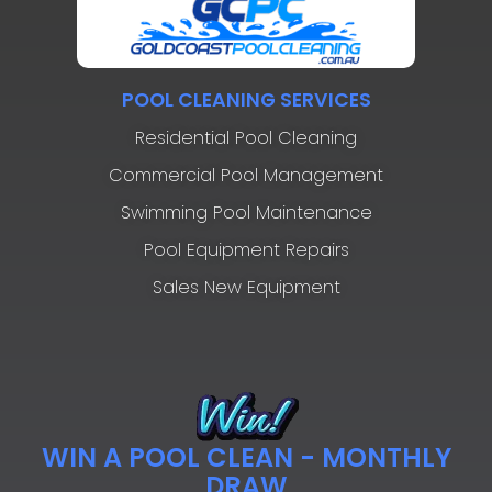
POOL CLEANING SERVICES
Residential Pool Cleaning
Commercial Pool Management
Swimming Pool Maintenance
Pool Equipment Repairs
Sales New Equipment
WIN A POOL CLEAN - MONTHLY
DRAW