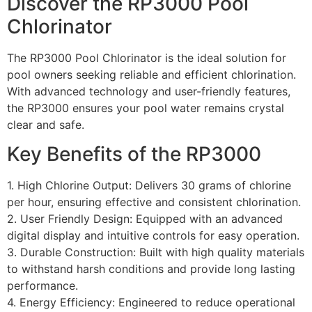
Discover the RP3000 Pool
Chlorinator
The RP3000 Pool Chlorinator is the ideal solution for
pool owners seeking reliable and efficient chlorination.
With advanced technology and user-friendly features,
the RP3000 ensures your pool water remains crystal
clear and safe.
Key Benefits of the RP3000
1. High Chlorine Output: Delivers 30 grams of chlorine
per hour, ensuring effective and consistent chlorination.
2. User Friendly Design: Equipped with an advanced
digital display and intuitive controls for easy operation.
3. Durable Construction: Built with high quality materials
to withstand harsh conditions and provide long lasting
performance.
4. Energy Efficiency: Engineered to reduce operational