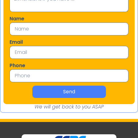
Name
Email
Phone
Send
We will get back to you ASAP