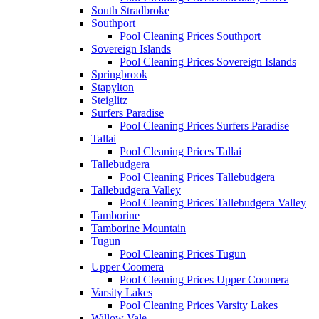
South Stradbroke
Southport
Pool Cleaning Prices Southport
Sovereign Islands
Pool Cleaning Prices Sovereign Islands
Springbrook
Stapylton
Steiglitz
Surfers Paradise
Pool Cleaning Prices Surfers Paradise
Tallai
Pool Cleaning Prices Tallai
Tallebudgera
Pool Cleaning Prices Tallebudgera
Tallebudgera Valley
Pool Cleaning Prices Tallebudgera Valley
Tamborine
Tamborine Mountain
Tugun
Pool Cleaning Prices Tugun
Upper Coomera
Pool Cleaning Prices Upper Coomera
Varsity Lakes
Pool Cleaning Prices Varsity Lakes
Willow Vale