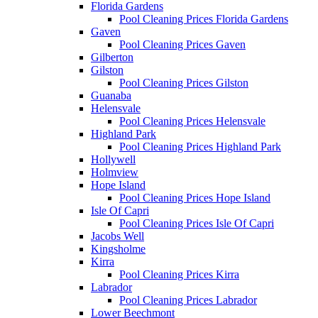
Florida Gardens
Pool Cleaning Prices Florida Gardens
Gaven
Pool Cleaning Prices Gaven
Gilberton
Gilston
Pool Cleaning Prices Gilston
Guanaba
Helensvale
Pool Cleaning Prices Helensvale
Highland Park
Pool Cleaning Prices Highland Park
Hollywell
Holmview
Hope Island
Pool Cleaning Prices Hope Island
Isle Of Capri
Pool Cleaning Prices Isle Of Capri
Jacobs Well
Kingsholme
Kirra
Pool Cleaning Prices Kirra
Labrador
Pool Cleaning Prices Labrador
Lower Beechmont