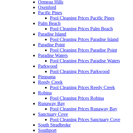
Ormeau Hills
Oxenford
Pacific Pines
Pool Cleaning Prices Pacific Pines
Palm Beach
Pool Cleaning Prices Palm Beach
Paradise Island
Pool Cleaning Prices Paradise Island
Paradise Point
Pool Cleaning Prices Paradise Point
Paradise Waters
Pool Cleaning Prices Paradise Waters
Parkwood
Pool Cleaning Prices Parkwood
Pimpama
Reedy Creek
Pool Cleaning Prices Reedy Creek
Robina
Pool Cleaning Prices Robina
Runaway Bay
Pool Cleaning Prices Runaway Bay
Sanctuary Cove
Pool Cleaning Prices Sanctuary Cove
South Stradbroke
Southport