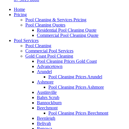
Home
Pricing
Pool Cleaning & Services Pricing
Pool Cleaning Quotes
Residential Pool Cleaning Quote
Commercial Pool Cleaning Quote
Pool Services
Pool Cleaning
Commercial Pool Services
Gold Coast Pool Cleaning
Pool Cleaning Prices Gold Coast
Advancetown
Arundel
Pool Cleaning Prices Arundel
Ashmore
Pool Cleaning Prices Ashmore
Austinville
Bahrs Scrub
Bannockburn
Beechmont
Pool Cleaning Prices Beechmont
Beenleigh
Belivah
Benowa