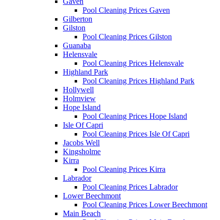
Gaven
Pool Cleaning Prices Gaven
Gilberton
Gilston
Pool Cleaning Prices Gilston
Guanaba
Helensvale
Pool Cleaning Prices Helensvale
Highland Park
Pool Cleaning Prices Highland Park
Hollywell
Holmview
Hope Island
Pool Cleaning Prices Hope Island
Isle Of Capri
Pool Cleaning Prices Isle Of Capri
Jacobs Well
Kingsholme
Kirra
Pool Cleaning Prices Kirra
Labrador
Pool Cleaning Prices Labrador
Lower Beechmont
Pool Cleaning Prices Lower Beechmont
Main Beach