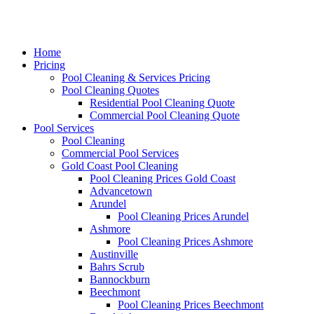
Home
Pricing
Pool Cleaning & Services Pricing
Pool Cleaning Quotes
Residential Pool Cleaning Quote
Commercial Pool Cleaning Quote
Pool Services
Pool Cleaning
Commercial Pool Services
Gold Coast Pool Cleaning
Pool Cleaning Prices Gold Coast
Advancetown
Arundel
Pool Cleaning Prices Arundel
Ashmore
Pool Cleaning Prices Ashmore
Austinville
Bahrs Scrub
Bannockburn
Beechmont
Pool Cleaning Prices Beechmont