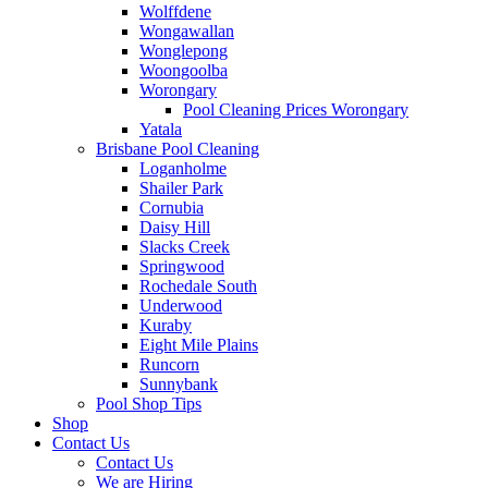
Wolffdene
Wongawallan
Wonglepong
Woongoolba
Worongary
Pool Cleaning Prices Worongary
Yatala
Brisbane Pool Cleaning
Loganholme
Shailer Park
Cornubia
Daisy Hill
Slacks Creek
Springwood
Rochedale South
Underwood
Kuraby
Eight Mile Plains
Runcorn
Sunnybank
Pool Shop Tips
Shop
Contact Us
Contact Us
We are Hiring