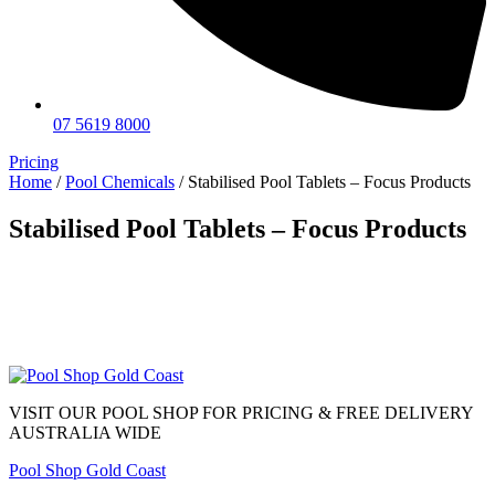
07 5619 8000
Pricing
Home
/
Pool Chemicals
/ Stabilised Pool Tablets – Focus Products
Stabilised Pool Tablets – Focus Products
VISIT OUR POOL SHOP FOR PRICING & FREE DELIVERY
AUSTRALIA WIDE
Pool Shop Gold Coast