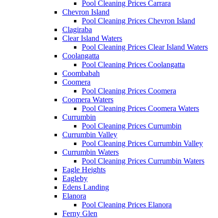
Pool Cleaning Prices Carrara
Chevron Island
Pool Cleaning Prices Chevron Island
Clagiraba
Clear Island Waters
Pool Cleaning Prices Clear Island Waters
Coolangatta
Pool Cleaning Prices Coolangatta
Coombabah
Coomera
Pool Cleaning Prices Coomera
Coomera Waters
Pool Cleaning Prices Coomera Waters
Currumbin
Pool Cleaning Prices Currumbin
Currumbin Valley
Pool Cleaning Prices Currumbin Valley
Currumbin Waters
Pool Cleaning Prices Currumbin Waters
Eagle Heights
Eagleby
Edens Landing
Elanora
Pool Cleaning Prices Elanora
Ferny Glen