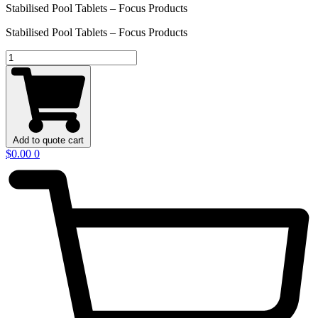
Stabilised Pool Tablets – Focus Products
Stabilised Pool Tablets – Focus Products
Stabilised
Pool
Tablets
–
Focus
Products
quantity
Add to quote cart
$
0.00
0