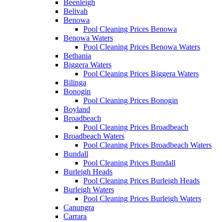
Beenleigh
Belivah
Benowa
Pool Cleaning Prices Benowa
Benowa Waters
Pool Cleaning Prices Benowa Waters
Bethania
Biggera Waters
Pool Cleaning Prices Biggera Waters
Bilinga
Bonogin
Pool Cleaning Prices Bonogin
Boyland
Broadbeach
Pool Cleaning Prices Broadbeach
Broadbeach Waters
Pool Cleaning Prices Broadbeach Waters
Bundall
Pool Cleaning Prices Bundall
Burleigh Heads
Pool Cleaning Prices Burleigh Heads
Burleigh Waters
Pool Cleaning Prices Burleigh Waters
Canungra
Carrara