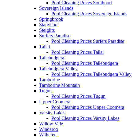
Pool Cleaning Prices Southport
Sovereign Islands
Pool Cleaning Prices Sovereign Islands
Springbrook
Stapylton
Steiglitz
Surfers Paradise
Pool Cleaning Prices Surfers Paradise
Tallai
Pool Cleaning Prices Tallai
Tallebudgera
Pool Cleaning Prices Tallebudgera
Tallebudgera Valley
Pool Cleaning Prices Tallebudgera Valley
Tamborine
Tamborine Mountain
Tugun
Pool Cleaning Prices Tugun
Upper Coomera
Pool Cleaning Prices Upper Coomera
Varsity Lakes
Pool Cleaning Prices Varsity Lakes
Willow Vale
Windaroo
Witheren