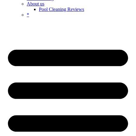
About us
Pool Cleaning Reviews
*