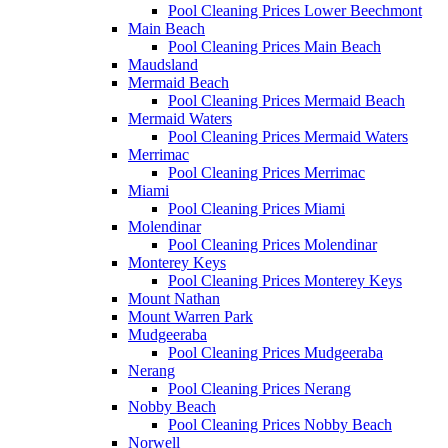
Pool Cleaning Prices Lower Beechmont
Main Beach
Pool Cleaning Prices Main Beach
Maudsland
Mermaid Beach
Pool Cleaning Prices Mermaid Beach
Mermaid Waters
Pool Cleaning Prices Mermaid Waters
Merrimac
Pool Cleaning Prices Merrimac
Miami
Pool Cleaning Prices Miami
Molendinar
Pool Cleaning Prices Molendinar
Monterey Keys
Pool Cleaning Prices Monterey Keys
Mount Nathan
Mount Warren Park
Mudgeeraba
Pool Cleaning Prices Mudgeeraba
Nerang
Pool Cleaning Prices Nerang
Nobby Beach
Pool Cleaning Prices Nobby Beach
Norwell