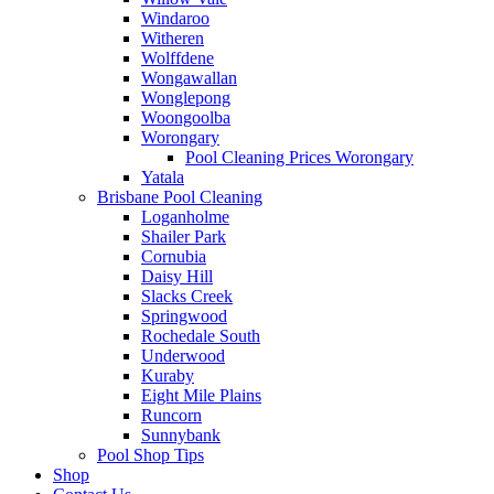
Windaroo
Witheren
Wolffdene
Wongawallan
Wonglepong
Woongoolba
Worongary
Pool Cleaning Prices Worongary
Yatala
Brisbane Pool Cleaning
Loganholme
Shailer Park
Cornubia
Daisy Hill
Slacks Creek
Springwood
Rochedale South
Underwood
Kuraby
Eight Mile Plains
Runcorn
Sunnybank
Pool Shop Tips
Shop