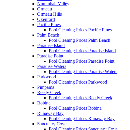
Numinbah Valley
Ormeau
Ormeau Hills
Oxenford
Pacific Pines
Pool Cleaning Prices Pacific Pines
Palm Beach
Pool Cleaning Prices Palm Beach
Paradise Island
Pool Cleaning Prices Paradise Island
Paradise Point
Pool Cleaning Prices Paradise Point
Paradise Waters
Pool Cleaning Prices Paradise Waters
Parkwood
Pool Cleaning Prices Parkwood
Pimpama
Reedy Creek
Pool Cleaning Prices Reedy Creek
Robina
Pool Cleaning Prices Robina
Runaway Bay
Pool Cleaning Prices Runaway Bay
Sanctuary Cove
Pool Cleaning Prices Sanctuary Cove