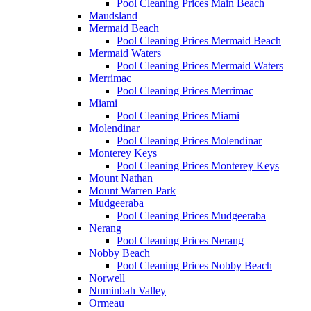
Pool Cleaning Prices Main Beach
Maudsland
Mermaid Beach
Pool Cleaning Prices Mermaid Beach
Mermaid Waters
Pool Cleaning Prices Mermaid Waters
Merrimac
Pool Cleaning Prices Merrimac
Miami
Pool Cleaning Prices Miami
Molendinar
Pool Cleaning Prices Molendinar
Monterey Keys
Pool Cleaning Prices Monterey Keys
Mount Nathan
Mount Warren Park
Mudgeeraba
Pool Cleaning Prices Mudgeeraba
Nerang
Pool Cleaning Prices Nerang
Nobby Beach
Pool Cleaning Prices Nobby Beach
Norwell
Numinbah Valley
Ormeau