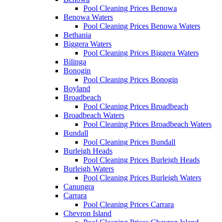
Pool Cleaning Prices Benowa
Benowa Waters
Pool Cleaning Prices Benowa Waters
Bethania
Biggera Waters
Pool Cleaning Prices Biggera Waters
Bilinga
Bonogin
Pool Cleaning Prices Bonogin
Boyland
Broadbeach
Pool Cleaning Prices Broadbeach
Broadbeach Waters
Pool Cleaning Prices Broadbeach Waters
Bundall
Pool Cleaning Prices Bundall
Burleigh Heads
Pool Cleaning Prices Burleigh Heads
Burleigh Waters
Pool Cleaning Prices Burleigh Waters
Canungra
Carrara
Pool Cleaning Prices Carrara
Chevron Island