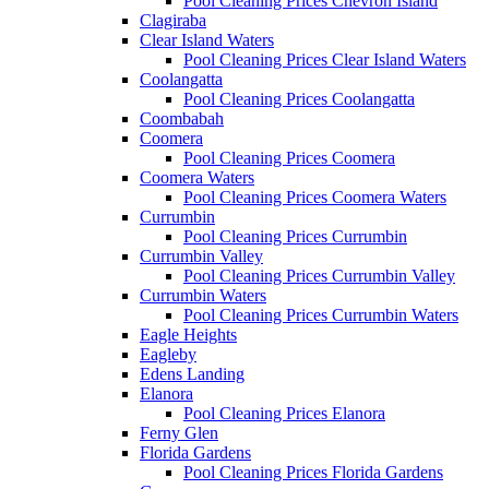
Pool Cleaning Prices Chevron Island
Clagiraba
Clear Island Waters
Pool Cleaning Prices Clear Island Waters
Coolangatta
Pool Cleaning Prices Coolangatta
Coombabah
Coomera
Pool Cleaning Prices Coomera
Coomera Waters
Pool Cleaning Prices Coomera Waters
Currumbin
Pool Cleaning Prices Currumbin
Currumbin Valley
Pool Cleaning Prices Currumbin Valley
Currumbin Waters
Pool Cleaning Prices Currumbin Waters
Eagle Heights
Eagleby
Edens Landing
Elanora
Pool Cleaning Prices Elanora
Ferny Glen
Florida Gardens
Pool Cleaning Prices Florida Gardens