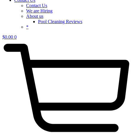
Contact Us
Contact Us
We are Hiring
About us
Pool Cleaning Reviews
*
$
0.00
0