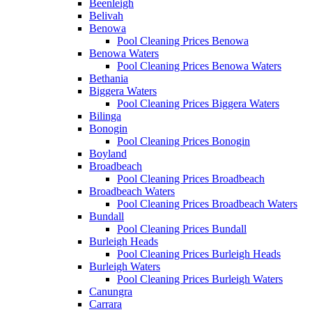
Beenleigh
Belivah
Benowa
Pool Cleaning Prices Benowa
Benowa Waters
Pool Cleaning Prices Benowa Waters
Bethania
Biggera Waters
Pool Cleaning Prices Biggera Waters
Bilinga
Bonogin
Pool Cleaning Prices Bonogin
Boyland
Broadbeach
Pool Cleaning Prices Broadbeach
Broadbeach Waters
Pool Cleaning Prices Broadbeach Waters
Bundall
Pool Cleaning Prices Bundall
Burleigh Heads
Pool Cleaning Prices Burleigh Heads
Burleigh Waters
Pool Cleaning Prices Burleigh Waters
Canungra
Carrara