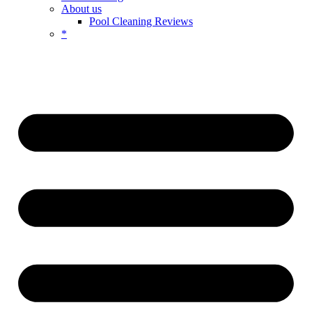
About us
Pool Cleaning Reviews
*