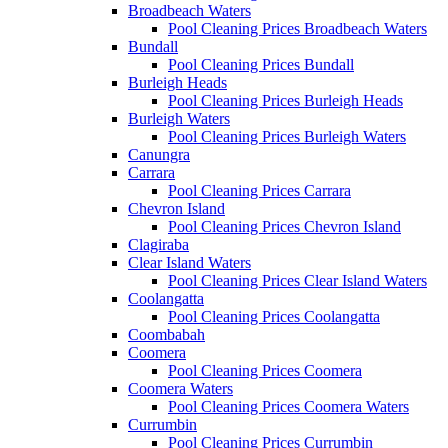
Broadbeach Waters
Pool Cleaning Prices Broadbeach Waters
Bundall
Pool Cleaning Prices Bundall
Burleigh Heads
Pool Cleaning Prices Burleigh Heads
Burleigh Waters
Pool Cleaning Prices Burleigh Waters
Canungra
Carrara
Pool Cleaning Prices Carrara
Chevron Island
Pool Cleaning Prices Chevron Island
Clagiraba
Clear Island Waters
Pool Cleaning Prices Clear Island Waters
Coolangatta
Pool Cleaning Prices Coolangatta
Coombabah
Coomera
Pool Cleaning Prices Coomera
Coomera Waters
Pool Cleaning Prices Coomera Waters
Currumbin
Pool Cleaning Prices Currumbin