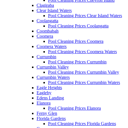
Pool Cleaning Prices Chevron Island
Clagiraba
Clear Island Waters
Pool Cleaning Prices Clear Island Waters
Coolangatta
Pool Cleaning Prices Coolangatta
Coombabah
Coomera
Pool Cleaning Prices Coomera
Coomera Waters
Pool Cleaning Prices Coomera Waters
Currumbin
Pool Cleaning Prices Currumbin
Currumbin Valley
Pool Cleaning Prices Currumbin Valley
Currumbin Waters
Pool Cleaning Prices Currumbin Waters
Eagle Heights
Eagleby
Edens Landing
Elanora
Pool Cleaning Prices Elanora
Ferny Glen
Florida Gardens
Pool Cleaning Prices Florida Gardens