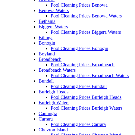
Pool Cleaning Prices Benowa
Benowa Waters
Pool Cleaning Prices Benowa Waters
Bethania
Biggera Waters
Pool Cleaning Prices Biggera Waters
Bilinga
Bonogin
Pool Cleaning Prices Bonogin
Boyland
Broadbeach
Pool Cleaning Prices Broadbeach
Broadbeach Waters
Pool Cleaning Prices Broadbeach Waters
Bundall
Pool Cleaning Prices Bundall
Burleigh Heads
Pool Cleaning Prices Burleigh Heads
Burleigh Waters
Pool Cleaning Prices Burleigh Waters
Canungra
Carrara
Pool Cleaning Prices Carrara
Chevron Island