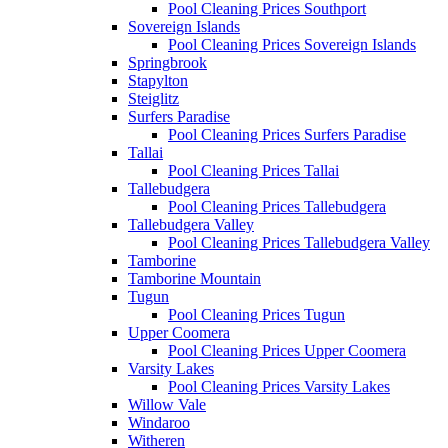
Pool Cleaning Prices Southport
Sovereign Islands
Pool Cleaning Prices Sovereign Islands
Springbrook
Stapylton
Steiglitz
Surfers Paradise
Pool Cleaning Prices Surfers Paradise
Tallai
Pool Cleaning Prices Tallai
Tallebudgera
Pool Cleaning Prices Tallebudgera
Tallebudgera Valley
Pool Cleaning Prices Tallebudgera Valley
Tamborine
Tamborine Mountain
Tugun
Pool Cleaning Prices Tugun
Upper Coomera
Pool Cleaning Prices Upper Coomera
Varsity Lakes
Pool Cleaning Prices Varsity Lakes
Willow Vale
Windaroo
Witheren