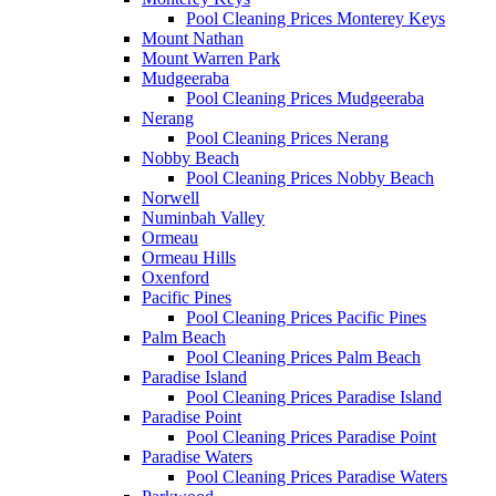
Pool Cleaning Prices Monterey Keys
Mount Nathan
Mount Warren Park
Mudgeeraba
Pool Cleaning Prices Mudgeeraba
Nerang
Pool Cleaning Prices Nerang
Nobby Beach
Pool Cleaning Prices Nobby Beach
Norwell
Numinbah Valley
Ormeau
Ormeau Hills
Oxenford
Pacific Pines
Pool Cleaning Prices Pacific Pines
Palm Beach
Pool Cleaning Prices Palm Beach
Paradise Island
Pool Cleaning Prices Paradise Island
Paradise Point
Pool Cleaning Prices Paradise Point
Paradise Waters
Pool Cleaning Prices Paradise Waters