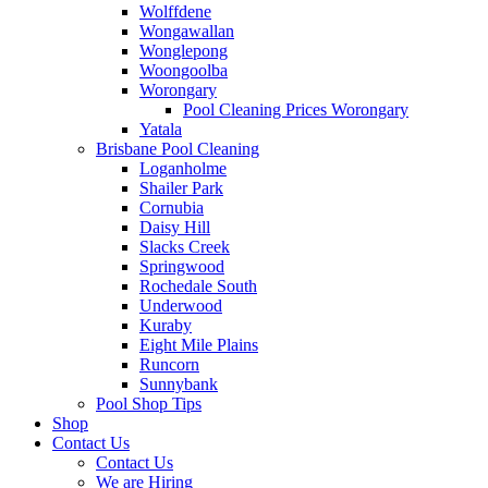
Wolffdene
Wongawallan
Wonglepong
Woongoolba
Worongary
Pool Cleaning Prices Worongary
Yatala
Brisbane Pool Cleaning
Loganholme
Shailer Park
Cornubia
Daisy Hill
Slacks Creek
Springwood
Rochedale South
Underwood
Kuraby
Eight Mile Plains
Runcorn
Sunnybank
Pool Shop Tips
Shop
Contact Us
Contact Us
We are Hiring