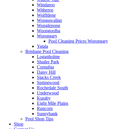
Windaroo
Witheren
Wolffdene
Wongawallan
Wonglepong
Woongoolba
Worongary
Pool Cleaning Prices Worongary
Yatala
Brisbane Pool Cleaning
Loganholme
Shailer Park
Cornubia
Daisy Hill
Slacks Creek
Springwood
Rochedale South
Underwood
Kuraby
Eight Mile Plains
Runcorn
Sunnybank
Pool Shop Tips
Shop