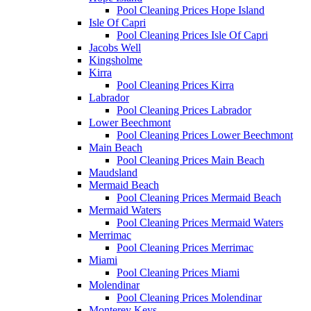
Pool Cleaning Prices Hope Island
Isle Of Capri
Pool Cleaning Prices Isle Of Capri
Jacobs Well
Kingsholme
Kirra
Pool Cleaning Prices Kirra
Labrador
Pool Cleaning Prices Labrador
Lower Beechmont
Pool Cleaning Prices Lower Beechmont
Main Beach
Pool Cleaning Prices Main Beach
Maudsland
Mermaid Beach
Pool Cleaning Prices Mermaid Beach
Mermaid Waters
Pool Cleaning Prices Mermaid Waters
Merrimac
Pool Cleaning Prices Merrimac
Miami
Pool Cleaning Prices Miami
Molendinar
Pool Cleaning Prices Molendinar
Monterey Keys