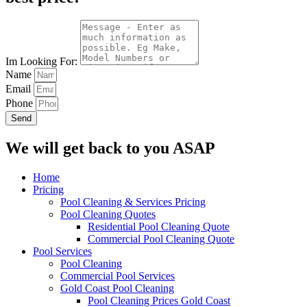
Im Looking For:
Name
Email
Phone
Send
We will get back to you ASAP
Home
Pricing
Pool Cleaning & Services Pricing
Pool Cleaning Quotes
Residential Pool Cleaning Quote
Commercial Pool Cleaning Quote
Pool Services
Pool Cleaning
Commercial Pool Services
Gold Coast Pool Cleaning
Pool Cleaning Prices Gold Coast