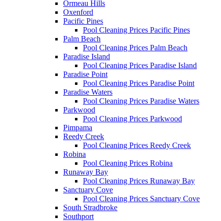
Ormeau Hills
Oxenford
Pacific Pines
Pool Cleaning Prices Pacific Pines
Palm Beach
Pool Cleaning Prices Palm Beach
Paradise Island
Pool Cleaning Prices Paradise Island
Paradise Point
Pool Cleaning Prices Paradise Point
Paradise Waters
Pool Cleaning Prices Paradise Waters
Parkwood
Pool Cleaning Prices Parkwood
Pimpama
Reedy Creek
Pool Cleaning Prices Reedy Creek
Robina
Pool Cleaning Prices Robina
Runaway Bay
Pool Cleaning Prices Runaway Bay
Sanctuary Cove
Pool Cleaning Prices Sanctuary Cove
South Stradbroke
Southport