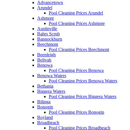
Advancetown
Arundel
Pool Cleaning Prices Arundel
Ashmore
Pool Cleaning Prices Ashmore
Austinville
Bahrs Scrub
Bannockburn
Beechmont
Pool Cleaning Prices Beechmont
Beenleigh
Belivah
Benowa
Pool Cleaning Prices Benowa
Benowa Waters
Pool Cleaning Prices Benowa Waters
Bethania
Biggera Waters
Pool Cleaning Prices Biggera Waters
Bilinga
Bonogin
Pool Cleaning Prices Bonogin
Boyland
Broadbeach
Pool Cleaning Prices Broadbeach