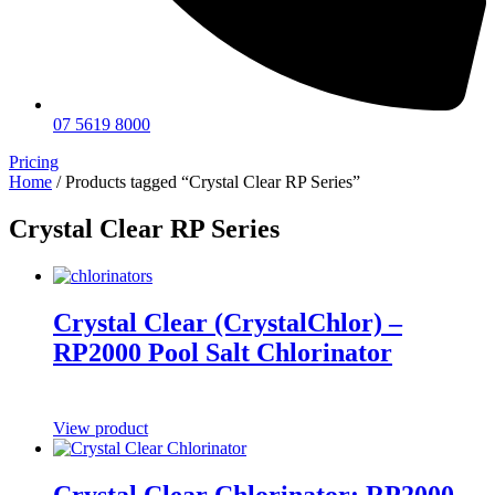
07 5619 8000
Pricing
Home
/ Products tagged “Crystal Clear RP Series”
Crystal Clear RP Series
Crystal Clear (CrystalChlor) –
RP2000 Pool Salt Chlorinator
View product
Crystal Clear Chlorinator: RP2000 –