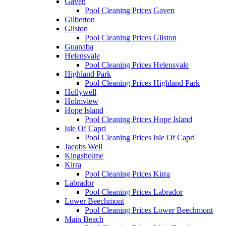
Gaven
Pool Cleaning Prices Gaven
Gilberton
Gilston
Pool Cleaning Prices Gilston
Guanaba
Helensvale
Pool Cleaning Prices Helensvale
Highland Park
Pool Cleaning Prices Highland Park
Hollywell
Holmview
Hope Island
Pool Cleaning Prices Hope Island
Isle Of Capri
Pool Cleaning Prices Isle Of Capri
Jacobs Well
Kingsholme
Kirra
Pool Cleaning Prices Kirra
Labrador
Pool Cleaning Prices Labrador
Lower Beechmont
Pool Cleaning Prices Lower Beechmont
Main Beach