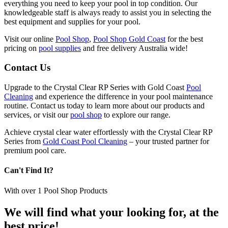
everything you need to keep your pool in top condition. Our
knowledgeable staff is always ready to assist you in selecting the
best equipment and supplies for your pool.
Visit our online
Pool Shop
,
Pool Shop Gold Coast
for the best
pricing on
pool supplies
and free delivery Australia wide!
Contact Us
Upgrade to the Crystal Clear RP Series with Gold Coast
Pool
Cleaning
and experience the difference in your pool maintenance
routine. Contact us today to learn more about our products and
services, or visit our
pool shop
to explore our range.
Achieve crystal clear water effortlessly with the Crystal Clear RP
Series from
Gold Coast Pool Cleaning
– your trusted partner for
premium pool care.
Can't Find It?
With over
1
Pool Shop Products
We will find what your looking for, at the
best price!