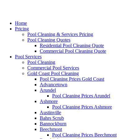
Home
Pricing
Pool Cleaning & Services Pricing
Pool Cleaning Quotes
Residential Pool Cleaning Quote
Commercial Pool Cleaning Quote
Pool Services
Pool Cleaning
Commercial Pool Services
Gold Coast Pool Cleaning
Pool Cleaning Prices Gold Coast
Advancetown
Arundel
Pool Cleaning Prices Arundel
Ashmore
Pool Cleaning Prices Ashmore
Austinville
Bahrs Scrub
Bannockburn
Beechmont
Pool Cleaning Prices Beechmont