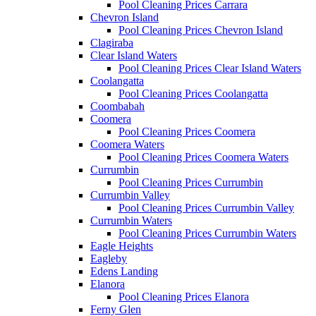
Pool Cleaning Prices Carrara
Chevron Island
Pool Cleaning Prices Chevron Island
Clagiraba
Clear Island Waters
Pool Cleaning Prices Clear Island Waters
Coolangatta
Pool Cleaning Prices Coolangatta
Coombabah
Coomera
Pool Cleaning Prices Coomera
Coomera Waters
Pool Cleaning Prices Coomera Waters
Currumbin
Pool Cleaning Prices Currumbin
Currumbin Valley
Pool Cleaning Prices Currumbin Valley
Currumbin Waters
Pool Cleaning Prices Currumbin Waters
Eagle Heights
Eagleby
Edens Landing
Elanora
Pool Cleaning Prices Elanora
Ferny Glen