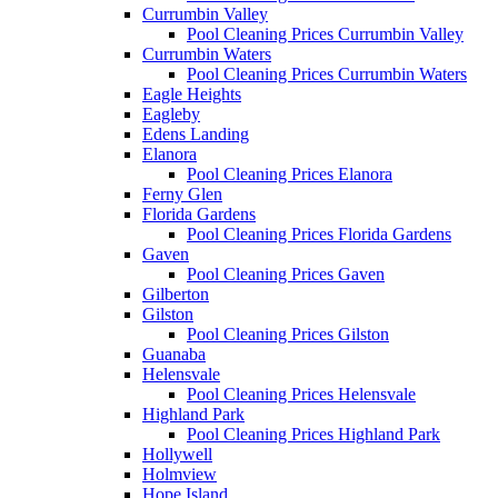
Currumbin Valley
Pool Cleaning Prices Currumbin Valley
Currumbin Waters
Pool Cleaning Prices Currumbin Waters
Eagle Heights
Eagleby
Edens Landing
Elanora
Pool Cleaning Prices Elanora
Ferny Glen
Florida Gardens
Pool Cleaning Prices Florida Gardens
Gaven
Pool Cleaning Prices Gaven
Gilberton
Gilston
Pool Cleaning Prices Gilston
Guanaba
Helensvale
Pool Cleaning Prices Helensvale
Highland Park
Pool Cleaning Prices Highland Park
Hollywell
Holmview
Hope Island