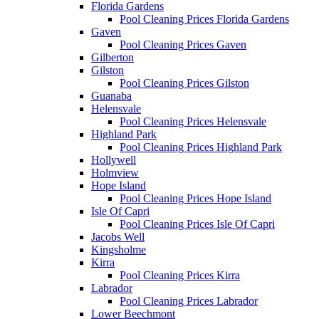
Florida Gardens
Pool Cleaning Prices Florida Gardens
Gaven
Pool Cleaning Prices Gaven
Gilberton
Gilston
Pool Cleaning Prices Gilston
Guanaba
Helensvale
Pool Cleaning Prices Helensvale
Highland Park
Pool Cleaning Prices Highland Park
Hollywell
Holmview
Hope Island
Pool Cleaning Prices Hope Island
Isle Of Capri
Pool Cleaning Prices Isle Of Capri
Jacobs Well
Kingsholme
Kirra
Pool Cleaning Prices Kirra
Labrador
Pool Cleaning Prices Labrador
Lower Beechmont