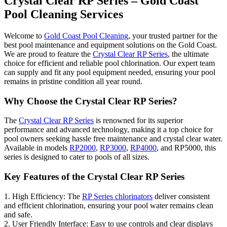
Crystal Clear RP Series – Gold Coast
Pool Cleaning Services
Welcome to
Gold Coast Pool Cleaning
, your trusted partner for the
best pool maintenance and equipment solutions on the Gold Coast.
We are proud to feature the
Crystal Clear RP Series
, the ultimate
choice for efficient and reliable pool chlorination. Our expert team
can supply and fit any pool equipment needed, ensuring your pool
remains in pristine condition all year round.
Why Choose the Crystal Clear RP Series?
The
Crystal Clear RP Series
is renowned for its superior
performance and advanced technology, making it a top choice for
pool owners seeking hassle free maintenance and crystal clear water.
Available in models
RP2000
,
RP3000
,
RP4000
, and RP5000, this
series is designed to cater to pools of all sizes.
Key Features of the Crystal Clear RP Series
1. High Efficiency: The
RP Series chlorinators
deliver consistent
and efficient chlorination, ensuring your pool water remains clean
and safe.
2. User Friendly Interface: Easy to use controls and clear displays