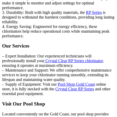
make it simple to monitor and adjust settings for optimal
performance.
3. Durability: Built with high quality materials, the
RP Series
is
designed to withstand the harshest conditions, providing long lasting
reliability.
4. Energy Saving: Engineered for energy efficiency, these
chlorinators help reduce operational costs while maintaining peak
performance.
Our Services
– Expert Installation: Our experienced technicians will
professionally install your
Crystal Clear RP Series chlorinator
,
ensuring it operates at maximum efficiency.
– Maintenance and Support: We offer comprehensive maintenance
services to keep your chlorinator running smoothly, extending its
lifespan and maintaining water quality.
– Supply of Equipment: Visit our
Pool Shop Gold Coast
online
store, it is fully stocked with the
Crystal Clear RP Series
and other
essential pool equipment.
Visit Our Pool Shop
Located conveniently on the Gold Coast, our pool shop provides