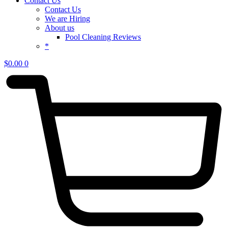
Contact Us
Contact Us
We are Hiring
About us
Pool Cleaning Reviews
*
$
0.00
0