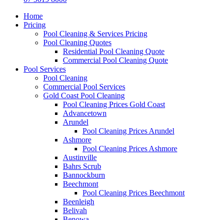
Home
Pricing
Pool Cleaning & Services Pricing
Pool Cleaning Quotes
Residential Pool Cleaning Quote
Commercial Pool Cleaning Quote
Pool Services
Pool Cleaning
Commercial Pool Services
Gold Coast Pool Cleaning
Pool Cleaning Prices Gold Coast
Advancetown
Arundel
Pool Cleaning Prices Arundel
Ashmore
Pool Cleaning Prices Ashmore
Austinville
Bahrs Scrub
Bannockburn
Beechmont
Pool Cleaning Prices Beechmont
Beenleigh
Belivah
Benowa