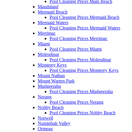
Pool Cleaning Prices Main Beach
Maudsland
Mermaid Beach
Pool Cleaning Prices Mermaid Beach
Mermaid Waters
Pool Cleaning Prices Mermaid Waters
Merrimac
Pool Cleaning Prices Merrimac
Miami
Pool Cleaning Prices Miami
Molendinar
Pool Cleaning Prices Molendinar
Monterey Keys
Pool Cleaning Prices Monterey Keys
Mount Nathan
Mount Warren Park
Mudgeeraba
Pool Cleaning Prices Mudgeeraba
Nerang
Pool Cleaning Prices Nerang
Nobby Beach
Pool Cleaning Prices Nobby Beach
Norwell
Numinbah Valley
Ormeau