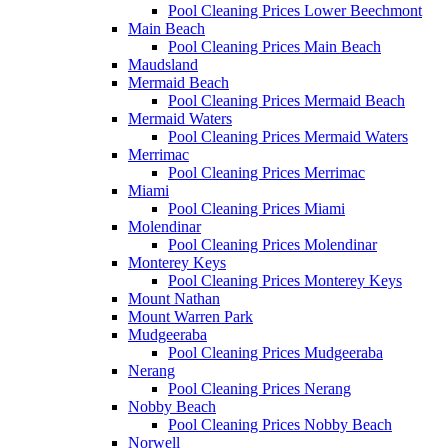
Pool Cleaning Prices Lower Beechmont
Main Beach
Pool Cleaning Prices Main Beach
Maudsland
Mermaid Beach
Pool Cleaning Prices Mermaid Beach
Mermaid Waters
Pool Cleaning Prices Mermaid Waters
Merrimac
Pool Cleaning Prices Merrimac
Miami
Pool Cleaning Prices Miami
Molendinar
Pool Cleaning Prices Molendinar
Monterey Keys
Pool Cleaning Prices Monterey Keys
Mount Nathan
Mount Warren Park
Mudgeeraba
Pool Cleaning Prices Mudgeeraba
Nerang
Pool Cleaning Prices Nerang
Nobby Beach
Pool Cleaning Prices Nobby Beach
Norwell