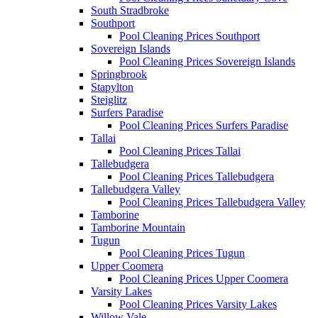
South Stradbroke
Southport
Pool Cleaning Prices Southport
Sovereign Islands
Pool Cleaning Prices Sovereign Islands
Springbrook
Stapylton
Steiglitz
Surfers Paradise
Pool Cleaning Prices Surfers Paradise
Tallai
Pool Cleaning Prices Tallai
Tallebudgera
Pool Cleaning Prices Tallebudgera
Tallebudgera Valley
Pool Cleaning Prices Tallebudgera Valley
Tamborine
Tamborine Mountain
Tugun
Pool Cleaning Prices Tugun
Upper Coomera
Pool Cleaning Prices Upper Coomera
Varsity Lakes
Pool Cleaning Prices Varsity Lakes
Willow Vale