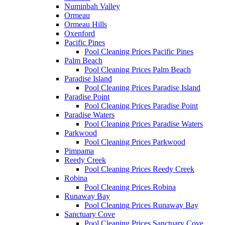
Numinbah Valley
Ormeau
Ormeau Hills
Oxenford
Pacific Pines
Pool Cleaning Prices Pacific Pines
Palm Beach
Pool Cleaning Prices Palm Beach
Paradise Island
Pool Cleaning Prices Paradise Island
Paradise Point
Pool Cleaning Prices Paradise Point
Paradise Waters
Pool Cleaning Prices Paradise Waters
Parkwood
Pool Cleaning Prices Parkwood
Pimpama
Reedy Creek
Pool Cleaning Prices Reedy Creek
Robina
Pool Cleaning Prices Robina
Runaway Bay
Pool Cleaning Prices Runaway Bay
Sanctuary Cove
Pool Cleaning Prices Sanctuary Cove