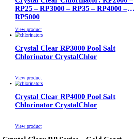
RP25 – RP3000 – RP35 – RP4000 –
RP5000
View product
Crystal Clear RP3000 Pool Salt
Chlorinator CrystalChlor
View product
Crystal Clear RP4000 Pool Salt
Chlorinator CrystalChlor
View product