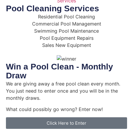
Pool Cleaning Services
Residential Pool Cleaning
Commercial Pool Management
Swimming Pool Maintenance
Pool Equipment Repairs
Sales New Equipment
Win a Pool Clean - Monthly
Draw
We are giving away a free pool clean every month.
You just need to enter once and you will be in the
monthly draws.
What could possibly go wrong? Enter now!
Click Here to Enter