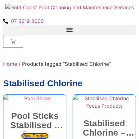
07 5619 8000
Home
/ Products tagged “Stabilised Chlorine”
Stabilised Chlorine
Pool Sticks
Stabilised
Stabilised –
Chlorine –
Focus
View Product