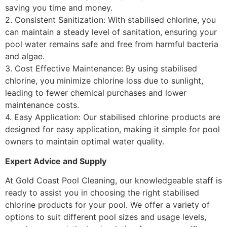
saving you time and money.
2. Consistent Sanitization: With stabilised chlorine, you
can maintain a steady level of sanitation, ensuring your
pool water remains safe and free from harmful bacteria
and algae.
3. Cost Effective Maintenance: By using stabilised
chlorine, you minimize chlorine loss due to sunlight,
leading to fewer chemical purchases and lower
maintenance costs.
4. Easy Application: Our stabilised chlorine products are
designed for easy application, making it simple for pool
owners to maintain optimal water quality.
Expert Advice and Supply
At Gold Coast Pool Cleaning, our knowledgeable staff is
ready to assist you in choosing the right stabilised
chlorine products for your pool. We offer a variety of
options to suit different pool sizes and usage levels,