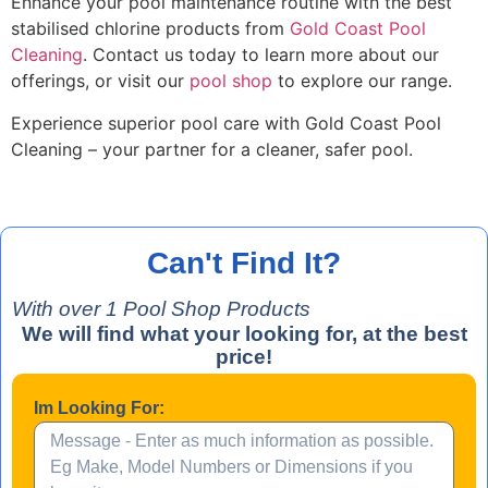
Enhance your pool maintenance routine with the best
stabilised chlorine products from
Gold Coast Pool
Cleaning
. Contact us today to learn more about our
offerings, or visit our
pool shop
to explore our range.
Experience superior pool care with Gold Coast Pool
Cleaning – your partner for a cleaner, safer pool.
Can't Find It?
With over
1
Pool Shop Products
We will find what your looking for, at the best
price!
Im Looking For: