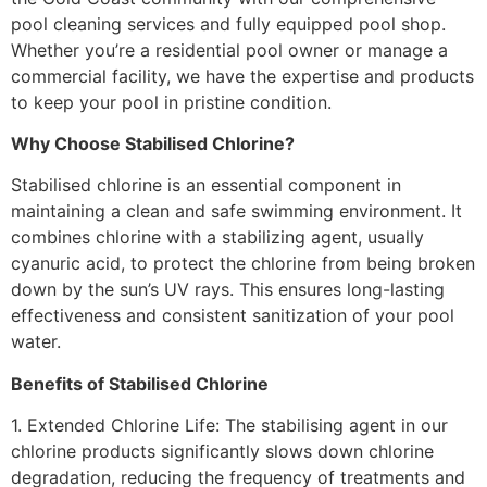
pool cleaning services and fully equipped pool shop.
Whether you’re a residential pool owner or manage a
commercial facility, we have the expertise and products
to keep your pool in pristine condition.
Why Choose Stabilised Chlorine?
Stabilised chlorine is an essential component in
maintaining a clean and safe swimming environment. It
combines chlorine with a stabilizing agent, usually
cyanuric acid, to protect the chlorine from being broken
down by the sun’s UV rays. This ensures long-lasting
effectiveness and consistent sanitization of your pool
water.
Benefits of Stabilised Chlorine
1. Extended Chlorine Life: The stabilising agent in our
chlorine products significantly slows down chlorine
degradation, reducing the frequency of treatments and