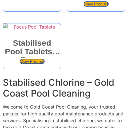
Focus
Products
View Product
Products
Stabilised
Pool Tablets –
Focus
View Product
Products
Stabilised Chlorine – Gold
Coast Pool Cleaning
Welcome to Gold Coast Pool Cleaning, your trusted
partner for high quality pool maintenance products and
services. Specialising in stabilised chlorine, we cater to
the Gold Coast community with our comprehensive