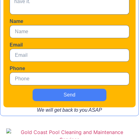
Name
Email
Phone
Send
We will get back to you ASAP