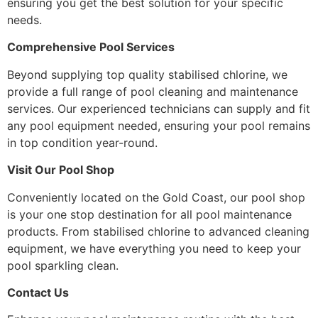
ensuring you get the best solution for your specific
needs.
Comprehensive Pool Services
Beyond supplying top quality stabilised chlorine, we
provide a full range of pool cleaning and maintenance
services. Our experienced technicians can supply and fit
any pool equipment needed, ensuring your pool remains
in top condition year-round.
Visit Our Pool Shop
Conveniently located on the Gold Coast, our pool shop
is your one stop destination for all pool maintenance
products. From stabilised chlorine to advanced cleaning
equipment, we have everything you need to keep your
pool sparkling clean.
Contact Us