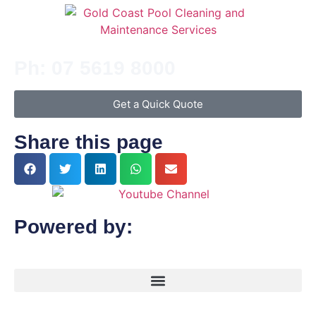
Ph: 07 5619 8000
Get a Quick Quote
Share this page
Powered by: