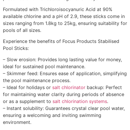
Formulated with Trichloroisocyanuric Acid at 90%
available chlorine and a pH of 2.9, these sticks come in
sizes ranging from 1.8kg to 25kg, ensuring suitability for
pools of all sizes.
Experience the benefits of Focus Products Stabilised
Pool Sticks:
– Slow erosion: Provides long lasting value for money,
ideal for sustained pool maintenance.
– Skimmer feed: Ensures ease of application, simplifying
the pool maintenance process.
– Ideal for holidays or
salt chlorinator
backup: Perfect
for maintaining water clarity during periods of absence
or as a supplement to
salt chlorination systems
.
– Instant solubility: Guarantees crystal clear pool water,
ensuring a welcoming and inviting swimming
environment.