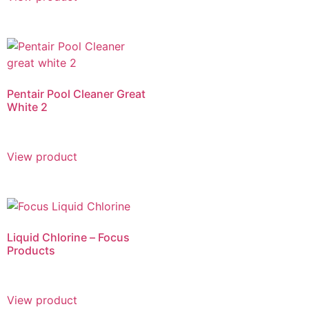
Pentair Pool Cleaner Great
White 2
View product
Liquid Chlorine – Focus
Products
View product