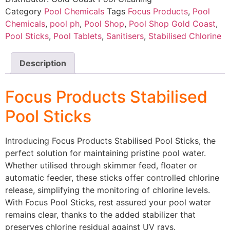
Category
Pool Chemicals
Tags
Focus Products
,
Pool
Chemicals
,
pool ph
,
Pool Shop
,
Pool Shop Gold Coast
,
Pool Sticks
,
Pool Tablets
,
Sanitisers
,
Stabilised Chlorine
Description
Focus Products Stabilised
Pool Sticks
Introducing Focus Products Stabilised Pool Sticks, the
perfect solution for maintaining pristine pool water.
Whether utilised through skimmer feed, floater or
automatic feeder, these sticks offer controlled chlorine
release, simplifying the monitoring of chlorine levels.
With Focus Pool Sticks, rest assured your pool water
remains clear, thanks to the added stabilizer that
preserves chlorine residual against UV rays.