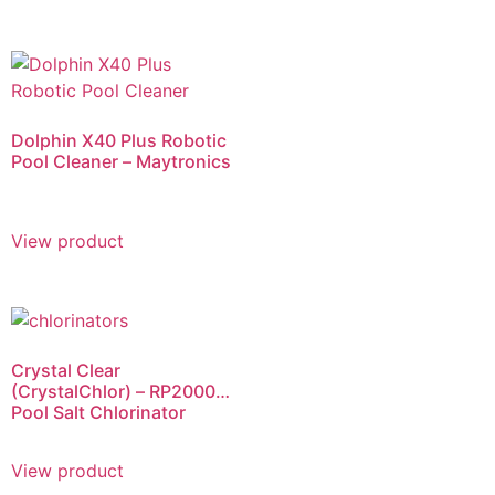
Dolphin X40 Plus Robotic
Pool Cleaner – Maytronics
View product
Crystal Clear
(CrystalChlor) – RP2000
Pool Salt Chlorinator
View product