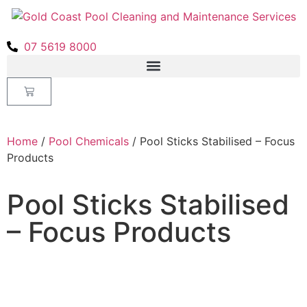
07 5619 8000
Home
/
Pool Chemicals
/ Pool Sticks Stabilised – Focus
Products
Pool Sticks Stabilised
– Focus Products