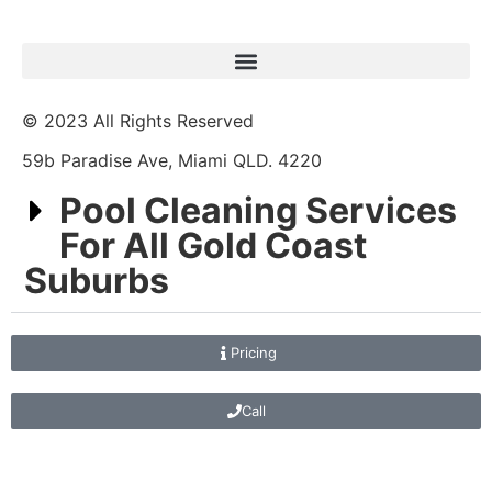
© 2023 All Rights Reserved
59b Paradise Ave, Miami QLD. 4220
Pool Cleaning Services
For All Gold Coast
Suburbs
Pricing
Call