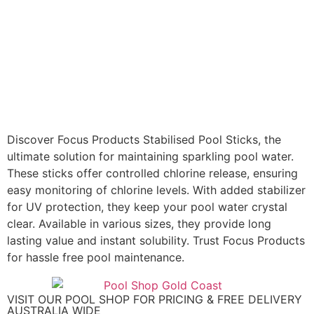
Discover Focus Products Stabilised Pool Sticks, the
ultimate solution for maintaining sparkling pool water.
These sticks offer controlled chlorine release, ensuring
easy monitoring of chlorine levels. With added stabilizer
for UV protection, they keep your pool water crystal
clear. Available in various sizes, they provide long
lasting value and instant solubility. Trust Focus Products
for hassle free pool maintenance.
VISIT OUR POOL SHOP FOR PRICING & FREE DELIVERY
AUSTRALIA WIDE