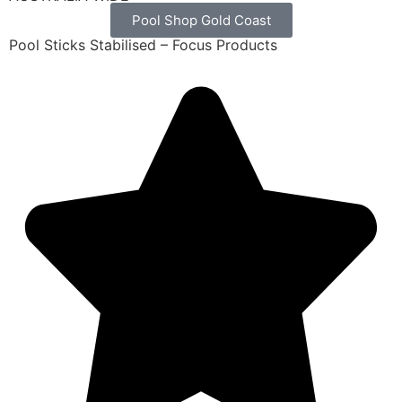
Pool Shop Gold Coast
Pool Sticks Stabilised – Focus Products