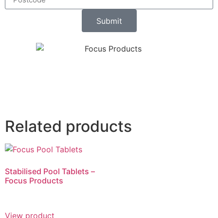
Submit
Related products
Stabilised Pool Tablets –
Focus Products
View product