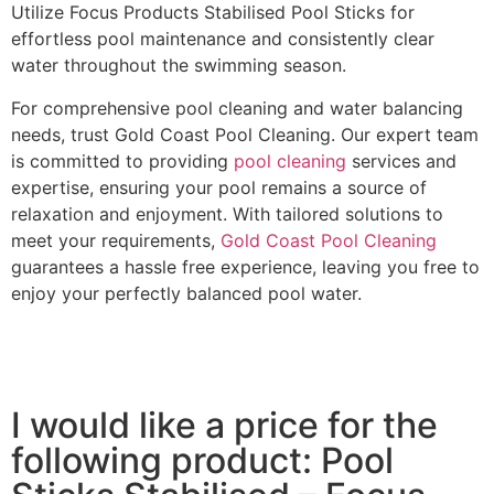
Utilize Focus Products Stabilised Pool Sticks for
effortless pool maintenance and consistently clear
water throughout the swimming season.
For comprehensive pool cleaning and water balancing
needs, trust Gold Coast Pool Cleaning. Our expert team
is committed to providing
pool cleaning
services and
expertise, ensuring your pool remains a source of
relaxation and enjoyment. With tailored solutions to
meet your requirements,
Gold Coast Pool Cleaning
guarantees a hassle free experience, leaving you free to
enjoy your perfectly balanced pool water.
I would like a price for the
following product: Pool