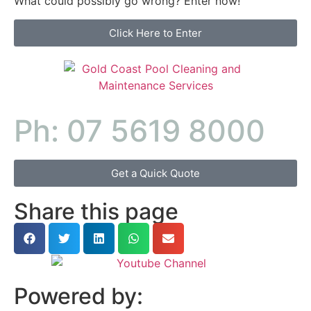
What could possibly go wrong? Enter now!
Click Here to Enter
Ph: 07 5619 8000
Get a Quick Quote
Share this page
Powered by: