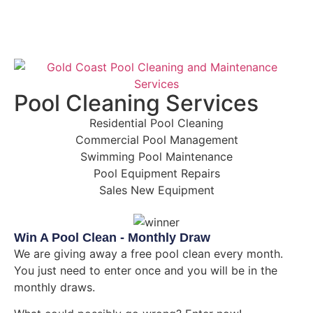
Pool Cleaning Services
Residential Pool Cleaning
Commercial Pool Management
Swimming Pool Maintenance
Pool Equipment Repairs
Sales New Equipment
Win A Pool Clean - Monthly Draw
We are giving away a free pool clean every month.
You just need to enter once and you will be in the
monthly draws.