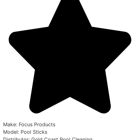
Make: Focus Products
Model: Pool Sticks
Distributor: Gold Coast Pool Cleaning