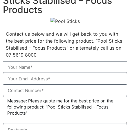
Sticks Stabilised – Focus
Products
Contact us below and we will get back to you with
the best price for the following product. “Pool Sticks
Stabilised – Focus Products” or alternately call us on
07 5619 8000