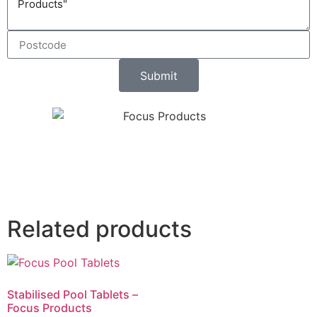
Submit
Related products
Stabilised Pool Tablets –
Focus Products