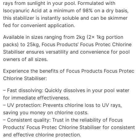
rays from sunlight in your pool. Formulated with
Isocyanuric Acid at a minimum of 98% on a dry basis,
this stabilizer is instantly soluble and can be skimmer
fed for convenient application.
Available in sizes ranging from 2kg (2x 1kg portion
packs) to 25kg, Focus Products’ Focus Protec Chlorine
Stabiliser ensures versatility and convenience for pool
owners of all sizes.
Experience the benefits of Focus Products Focus Protec
Chlorine Stabiliser:
– Fast dissolving: Quickly dissolves in your pool water
for immediate effectiveness.
– UV protection: Prevents chlorine loss to UV rays,
saving you money on chlorine costs.
– Consistent quality: Trust in the reliability of Focus
Products’ Focus Protec Chlorine Stabiliser for consistent
and effective chlorine protection.