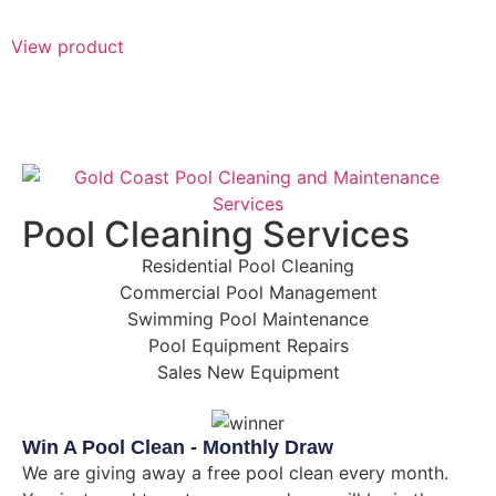
View product
Pool Cleaning Services
Residential Pool Cleaning
Commercial Pool Management
Swimming Pool Maintenance
Pool Equipment Repairs
Sales New Equipment
Win A Pool Clean - Monthly Draw
We are giving away a free pool clean every month.