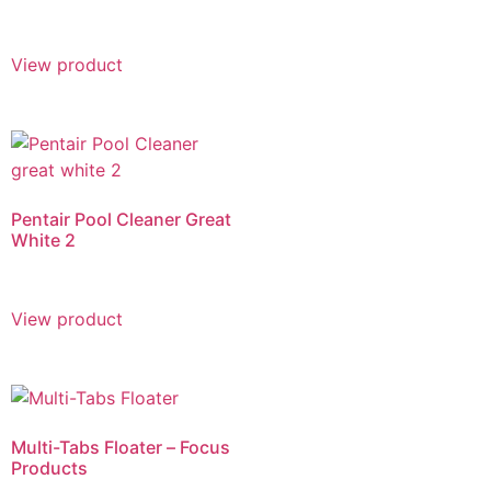
View product
Pentair Pool Cleaner Great
White 2
View product
Multi-Tabs Floater – Focus
Products