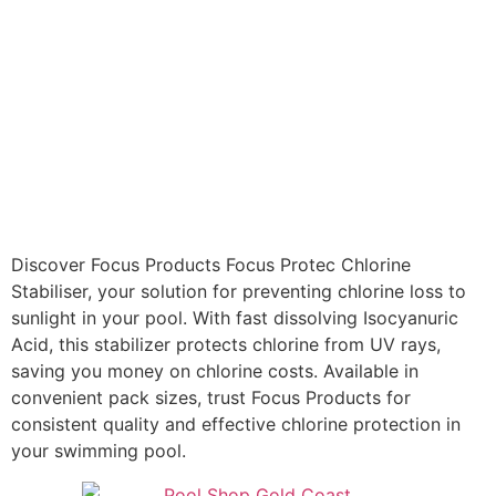
Discover Focus Products Focus Protec Chlorine
Stabiliser, your solution for preventing chlorine loss to
sunlight in your pool. With fast dissolving Isocyanuric
Acid, this stabilizer protects chlorine from UV rays,
saving you money on chlorine costs. Available in
convenient pack sizes, trust Focus Products for
consistent quality and effective chlorine protection in
your swimming pool.