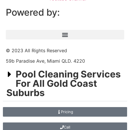
Powered by:
© 2023 All Rights Reserved
59b Paradise Ave, Miami QLD. 4220
Pool Cleaning Services
For All Gold Coast
Suburbs
Pricing
Call