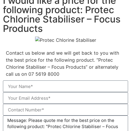
I would like a price for the
following product: Protec
Chlorine Stabiliser – Focus
Products
Contact us below and we will get back to you with
the best price for the following product. “Protec
Chlorine Stabiliser – Focus Products” or alternately
call us on 07 5619 8000