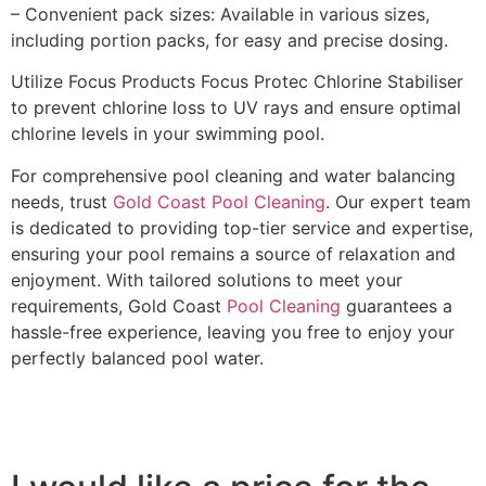
– Convenient pack sizes: Available in various sizes,
including portion packs, for easy and precise dosing.
Utilize Focus Products Focus Protec Chlorine Stabiliser
to prevent chlorine loss to UV rays and ensure optimal
chlorine levels in your swimming pool.
For comprehensive pool cleaning and water balancing
needs, trust
Gold Coast Pool Cleaning
. Our expert team
is dedicated to providing top-tier service and expertise,
ensuring your pool remains a source of relaxation and
enjoyment. With tailored solutions to meet your
requirements, Gold Coast
Pool Cleaning
guarantees a
hassle-free experience, leaving you free to enjoy your
perfectly balanced pool water.