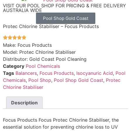
VISIT OUR POOL SHOP FOR PRICING & FREE DELIVERY
AUSTRALIA WIDE
Pool Shop Gold Coast
Protec Chlorine Stabiliser – Focus Products
Make: Focus Products
Model: Protec Chlorine Stabiliser
Distributor: Gold Coast Pool Cleaning
Category
Pool Chemicals
Tags
Balancers
,
Focus Products
,
Isocyanuric Acid
,
Pool
Chemicals
,
Pool Shop
,
Pool Shop Gold Coast
,
Protec
Chlorine Stabiliser
Description
Focus Products Focus Protec Chlorine Stabiliser, the
essential solution for preventing chlorine loss to UV