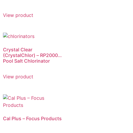
View product
Crystal Clear
(CrystalChlor) – RP2000
Pool Salt Chlorinator
View product
Cal Plus – Focus Products