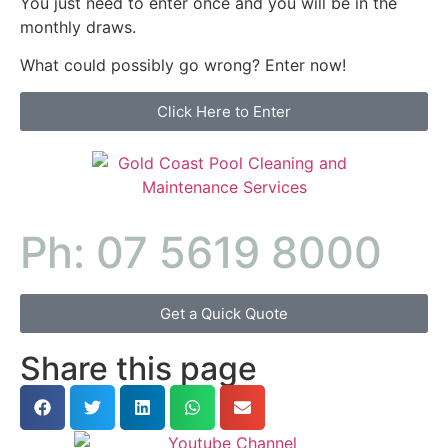
You just need to enter once and you will be in the
monthly draws.
What could possibly go wrong? Enter now!
Click Here to Enter
Ph: 07 5619 8000
Get a Quick Quote
Share this page