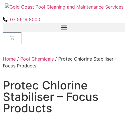
07 5619 8000
Home
/
Pool Chemicals
/ Protec Chlorine Stabiliser –
Focus Products
Protec Chlorine
Stabiliser – Focus
Products